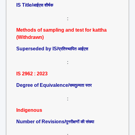
IS Title/
आईएस शीर्षक
:
Methods of sampling and test for kattha
(Withdrawn)
Superseded by IS/
प्रतिस्थापित आईएस
:
IS 2962 : 2023
Degree of Equivalence/
समतुल्यता स्तर
:
Indigenous
Number of Revisions/
पुनरीक्षणों की संख्या