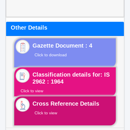
Other Details
Gazette Document : 4
Click to download
Classification details for: IS
2962 : 1964
Click to view
Cross Reference Details
Click to view