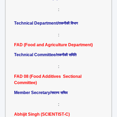
:
Technical Department/
तकनीकी विभाग
:
FAD (Food and Agriculture Department)
Technical Committee/
तकनीकी समिति
:
FAD 08 (Food Additives Sectional
Committee)
Member Secretary/
सदस्य सचिव
:
Abhijit Singh (SCIENTIST-C)