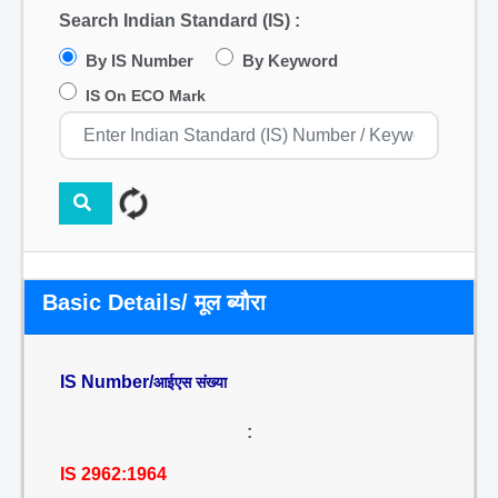
Search Indian Standard (IS) :
By IS Number
By Keyword
IS On ECO Mark
Basic Details/ मूल ब्यौरा
IS Number/
आईएस संख्या
:
IS 2962:1964