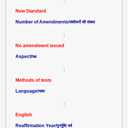
:
New Standard
Number of Amendments/
संशोधनों की संख्या
:
No amendment issued
Aspect/
पक्ष
:
Methods of tests
Language/
भाषा
:
English
Reaffirmation Year/
पुनर्पुष्टि वर्ष