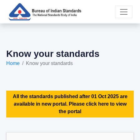
Know your standards
Home
Know your standards
All the standards published after 01 Oct 2025 are
available in new portal. Please click here to view
the portal