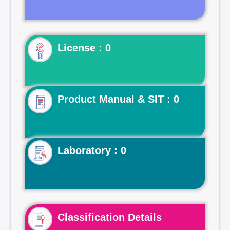
License : 0
Product Manual & SIT : 0
Laboratory : 0
Classification Details