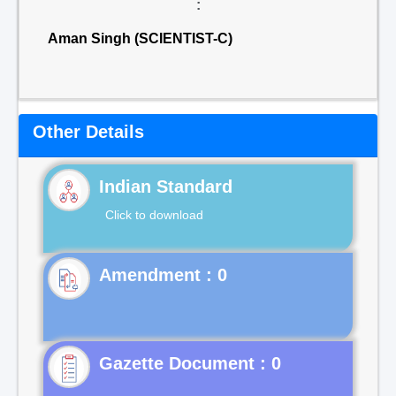
:
Aman Singh (SCIENTIST-C)
Other Details
Indian Standard
Click to download
Gazette Document : 0