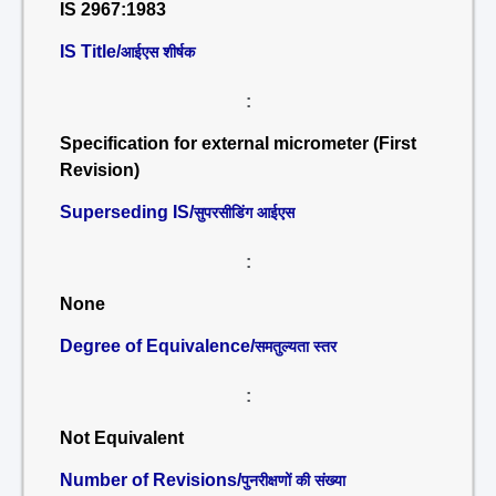
IS 2967:1983
IS Title/
आईएस शीर्षक
:
Specification for external micrometer (First
Revision)
Superseding IS/
सुपरसीडिंग आईएस
:
None
Degree of Equivalence/
समतुल्यता स्तर
:
Not Equivalent
Number of Revisions/
पुनरीक्षणों की संख्या