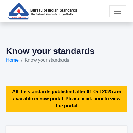
Know your standards
Home
Know your standards
All the standards published after 01 Oct 2025 are
available in new portal. Please click here to view
the portal