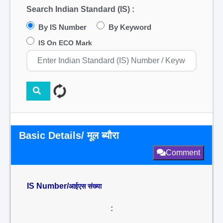
Search Indian Standard (IS) :
By IS Number
By Keyword
IS On ECO Mark
Basic Details/ मूल ब्यौरा
Comment
IS Number/
आईएस संख्या
: