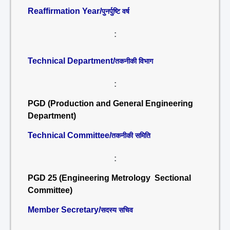
Reaffirmation Year/
पुनर्पुष्टि वर्ष
:
Technical Department/
तकनीकी विभाग
:
PGD (Production and General Engineering
Department)
Technical Committee/
तकनीकी समिति
:
PGD 25 (Engineering Metrology Sectional
Committee)
Member Secretary/
सदस्य सचिव