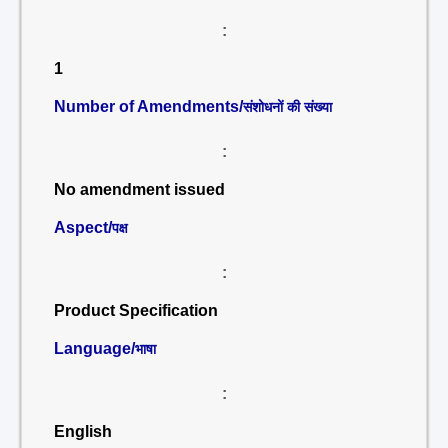
:
1
Number of Amendments/
संशोधनों की संख्या
:
No amendment issued
Aspect/
पक्ष
:
Product Specification
Language/
भाषा
:
English