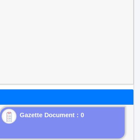
Gazette Document : 0