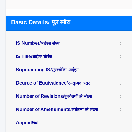
Basic Details/ मूल ब्यौरा
IS Number/
:
आईएस संख्या
IS Title/
:
आईएस शीर्षक
Superseding IS/
:
सुपरसीडिंग आईएस
Degree of Equivalence/
:
समतुल्यता स्तर
Number of Revisions/
:
पुनरीक्षणों की संख्या
Number of Amendments/
:
संशोधनों की संख्या
Aspect/
:
पक्ष