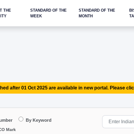
T THE
STANDARD OF THE
STANDARD OF THE
BI
ITY
WEEK
MONTH
T
hed after 01 Oct 2025 are available in new portal. Please clic
Number
By Keyword
CO Mark