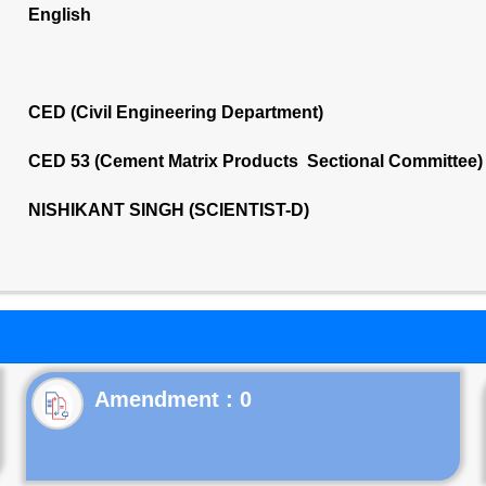
English
CED (Civil Engineering Department)
CED 53 (Cement Matrix Products Sectional Committee)
NISHIKANT SINGH (SCIENTIST-D)