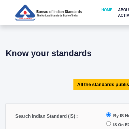
HOME
ABOU
ACTIV
Know your standards
All the standards publis
By IS 
Search Indian Standard (IS) :
IS On E