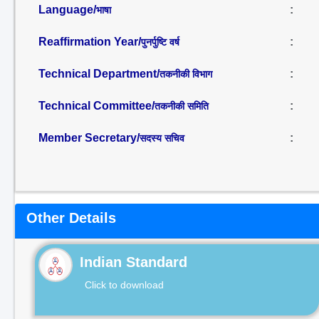
Language/
:
भाषा
Reaffirmation Year/
:
पुनर्पुष्टि वर्ष
Technical Department/
:
तकनीकी विभाग
Technical Committee/
:
तकनीकी समिति
Member Secretary/
:
सदस्य सचिव
Other Details
Indian Standard
Click to download