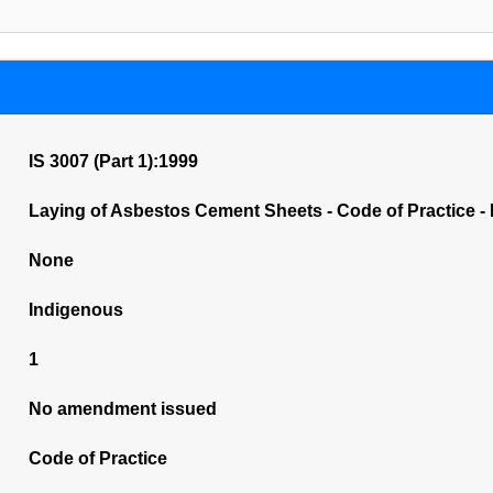
IS 3007 (Part 1):1999
Laying of Asbestos Cement Sheets - Code of Practice - 
None
Indigenous
1
No amendment issued
Code of Practice