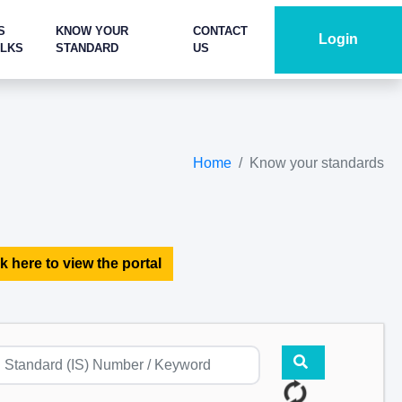
S
KNOW YOUR
CONTACT
Login
ALKS
STANDARD
US
Home
Know your standards
k here to view the portal