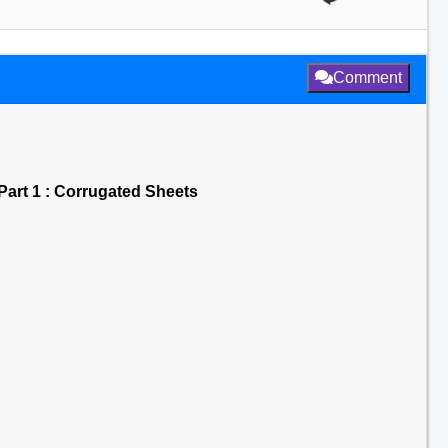
Comment
Part 1 : Corrugated Sheets