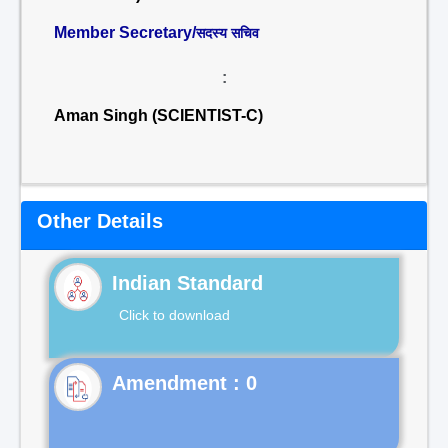
Member Secretary/
सदस्य सचिव
:
Aman Singh (SCIENTIST-C)
Other Details
Indian Standard
Click to download