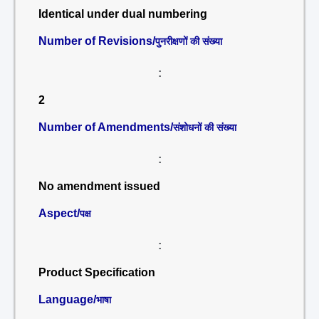
Identical under dual numbering
Number of Revisions/
पुनरीक्षणों की संख्या
:
2
Number of Amendments/
संशोधनों की संख्या
:
No amendment issued
Aspect/
पक्ष
:
Product Specification
Language/
भाषा