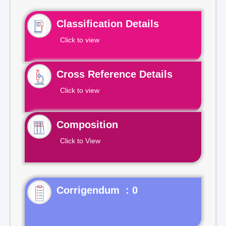
Classification Details
Click to view
Cross Reference Details
Click to view
Composition
Click to View
Corrigendum : 0