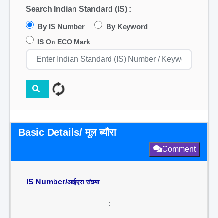
Search Indian Standard (IS) :
By IS Number
By Keyword
IS On ECO Mark
Basic Details/ मूल ब्यौरा
Comment
IS Number/
आईएस संख्या
: