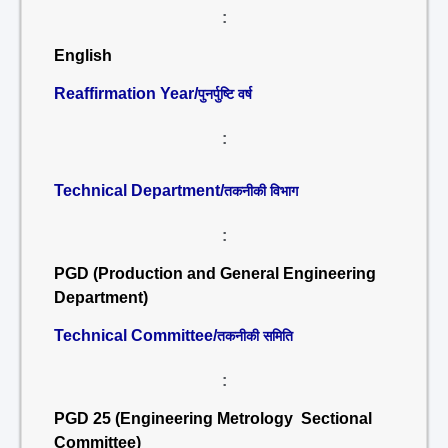
:
English
Reaffirmation Year/
पुनर्पुष्टि वर्ष
:
Technical Department/
तकनीकी विभाग
:
PGD (Production and General Engineering
Department)
Technical Committee/
तकनीकी समिति
:
PGD 25 (Engineering Metrology Sectional
Committee)