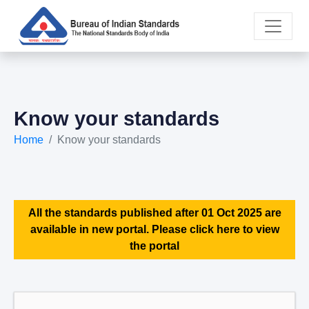
Know your standards
Home
Know your standards
All the standards published after 01 Oct 2025 are
available in new portal. Please click here to view
the portal