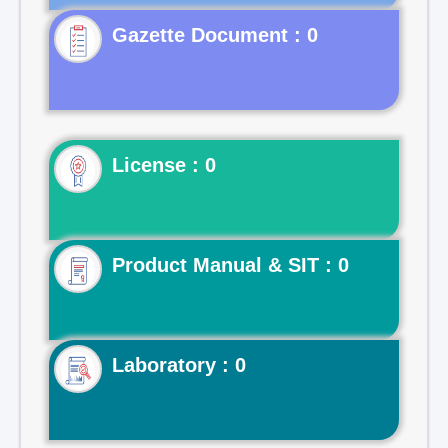
Gazette Document : 0
License : 0
Product Manual & SIT : 0
Laboratory : 0