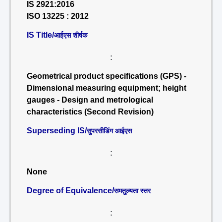
IS 2921:2016
ISO 13225 : 2012
IS Title/
आईएस शीर्षक
:
Geometrical product specifications (GPS) -
Dimensional measuring equipment; height
gauges - Design and metrological
characteristics (Second Revision)
Superseding IS/
सुपरसीडिंग आईएस
:
None
Degree of Equivalence/
समतुल्यता स्तर
: