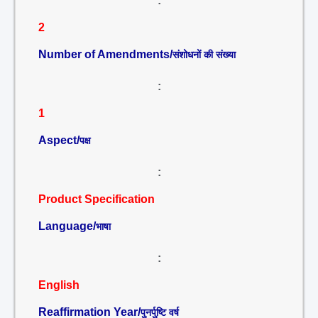
:
2
Number of Amendments/
संशोधनों की संख्या
:
1
Aspect/
पक्ष
:
Product Specification
Language/
भाषा
:
English
Reaffirmation Year/
पुनर्पुष्टि वर्ष