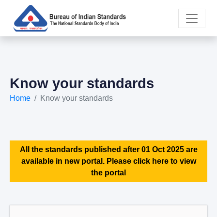
Know your standards
Home
Know your standards
All the standards published after 01 Oct 2025 are
available in new portal. Please click here to view
the portal