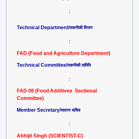
:
Technical Department/
तकनीकी विभाग
:
FAD (Food and Agriculture Department)
Technical Committee/
तकनीकी समिति
:
FAD 08 (Food Additives Sectional
Committee)
Member Secretary/
सदस्य सचिव
:
Abhijit Singh (SCIENTIST-C)