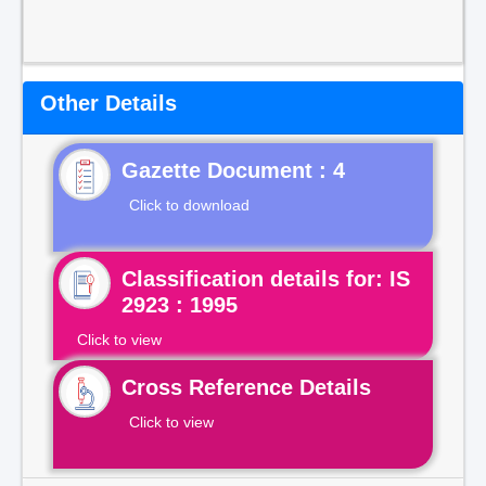
Other Details
Gazette Document : 4
Click to download
Classification details for: IS
2923 : 1995
Click to view
Cross Reference Details
Click to view