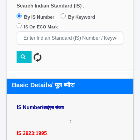
Search Indian Standard (IS) :
By IS Number
By Keyword
IS On ECO Mark
Basic Details/ मूल ब्यौरा
IS Number/
आईएस संख्या
:
IS 2923:1995