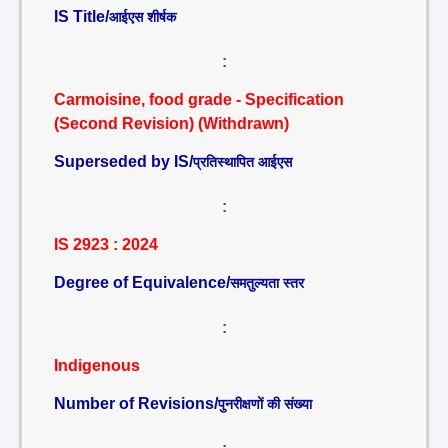
IS Title/
आईएस शीर्षक
:
Carmoisine, food grade - Specification
(Second Revision) (Withdrawn)
Superseded by IS/
प्रतिस्थापित आईएस
:
IS 2923 : 2024
Degree of Equivalence/
समतुल्यता स्तर
:
Indigenous
Number of Revisions/
पुनरीक्षणों की संख्या