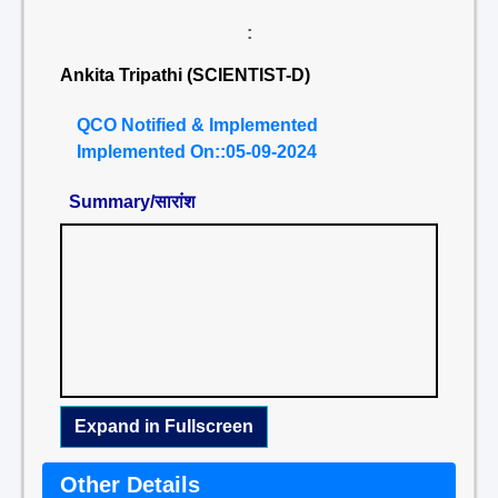
:
Ankita Tripathi (SCIENTIST-D)
QCO Notified & Implemented
Implemented On::05-09-2024
Summary/सारांश
Expand in Fullscreen
Other Details