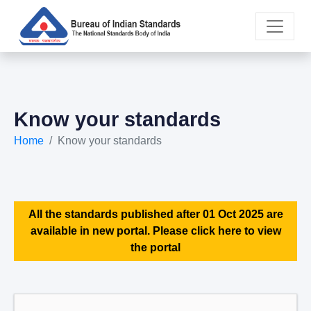
Know your standards
Home
Know your standards
All the standards published after 01 Oct 2025 are
available in new portal. Please click here to view
the portal