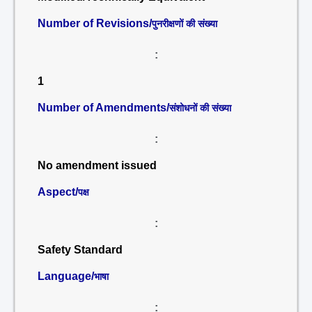
Number of Revisions/
पुनरीक्षणों की संख्या
:
1
Number of Amendments/
संशोधनों की संख्या
:
No amendment issued
Aspect/
पक्ष
:
Safety Standard
Language/
भाषा
: