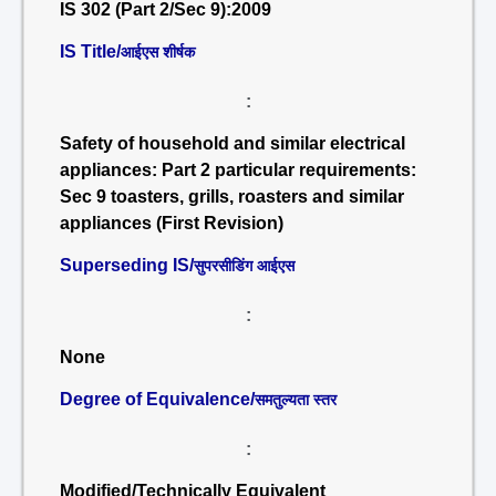
IS 302 (Part 2/Sec 9):2009
IS Title/
आईएस शीर्षक
:
Safety of household and similar electrical
appliances: Part 2 particular requirements:
Sec 9 toasters, grills, roasters and similar
appliances (First Revision)
Superseding IS/
सुपरसीडिंग आईएस
:
None
Degree of Equivalence/
समतुल्यता स्तर
:
Modified/Technically Equivalent