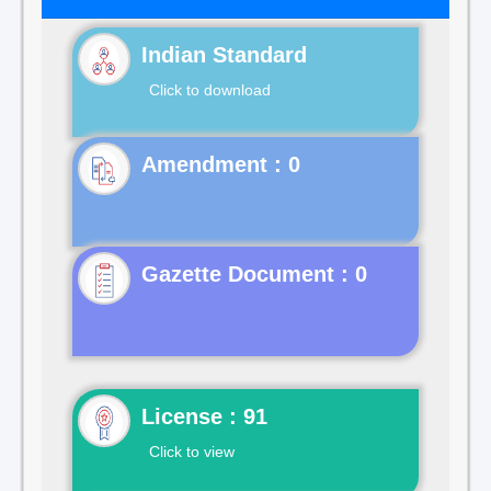
Indian Standard
Click to download
Gazette Document : 0
License : 91
Click to view