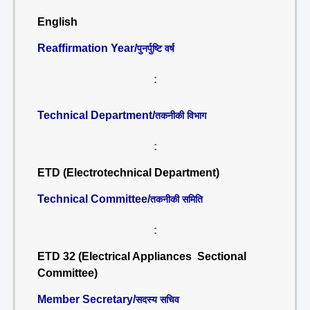
English
Reaffirmation Year/
पुनर्पुष्टि वर्ष
:
Technical Department/
तकनीकी विभाग
:
ETD (Electrotechnical Department)
Technical Committee/
तकनीकी समिति
:
ETD 32 (Electrical Appliances Sectional
Committee)
Member Secretary/
सदस्य सचिव