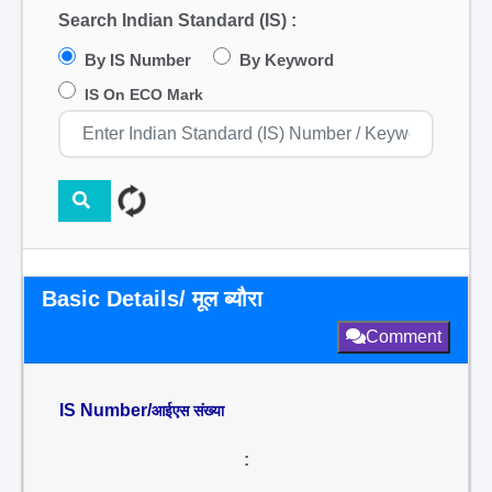
Search Indian Standard (IS) :
By IS Number
By Keyword
IS On ECO Mark
Basic Details/ मूल ब्यौरा
Comment
IS Number/
आईएस संख्या
: