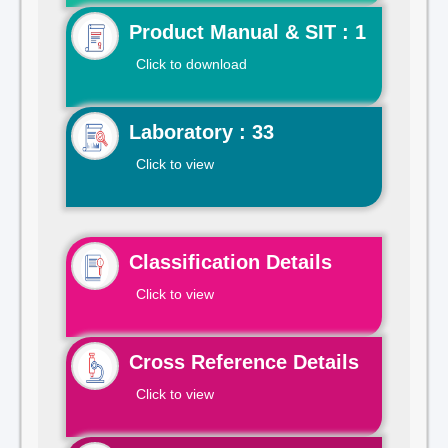
Product Manual & SIT : 1
Click to download
Laboratory : 33
Click to view
Classification Details
Click to view
Cross Reference Details
Click to view