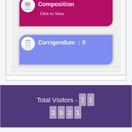
Composition
Click to View
Corrigendum : 0
Total Visitors -
7
1
3
9
2
1