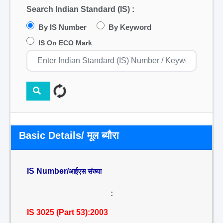
Search Indian Standard (IS) :
By IS Number
By Keyword
IS On ECO Mark
Basic Details/ मूल ब्यौरा
IS Number/
आईएस संख्या
:
IS 3025 (Part 53):2003