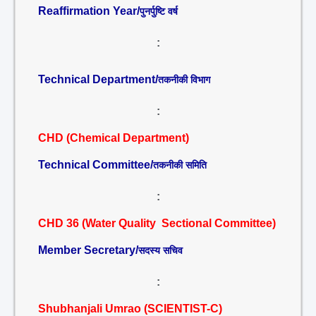
Reaffirmation Year/
पुनर्पुष्टि वर्ष
:
Technical Department/
तकनीकी विभाग
:
CHD (Chemical Department)
Technical Committee/
तकनीकी समिति
:
CHD 36 (Water Quality Sectional Committee)
Member Secretary/
सदस्य सचिव
:
Shubhanjali Umrao (SCIENTIST-C)