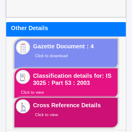
Other Details
Gazette Document : 4
Click to download
Classification details for: IS
3025 : Part 53 : 2003
Click to view
Cross Reference Details
Click to view