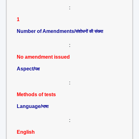
:
1
Number of Amendments/
संशोधनों की संख्या
:
No amendment issued
Aspect/
पक्ष
:
Methods of tests
Language/
भाषा
:
English