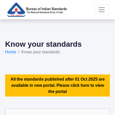
Know your standards
Home
Know your standards
All the standards published after 01 Oct 2025 are
available in new portal. Please click here to view
the portal