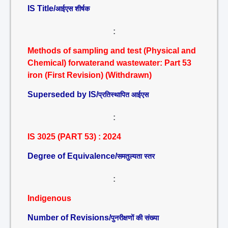
IS Title/
आईएस शीर्षक
:
Methods of sampling and test (Physical and
Chemical) forwaterand wastewater: Part 53
iron (First Revision) (Withdrawn)
Superseded by IS/
प्रतिस्थापित आईएस
:
IS 3025 (PART 53) : 2024
Degree of Equivalence/
समतुल्यता स्तर
:
Indigenous
Number of Revisions/
पुनरीक्षणों की संख्या