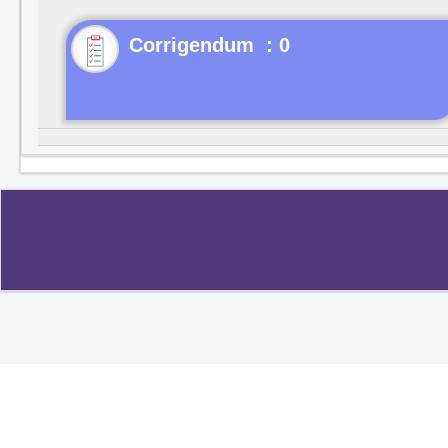
Corrigendum : 0
Copyright ©2020
.
All rights reserved.