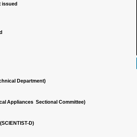
 issued
d
chnical Department)
ical Appliances Sectional Committee)
i (SCIENTIST-D)