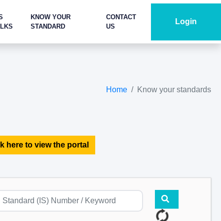
S
KNOW YOUR
CONTACT
Login
ALKS
STANDARD
US
Home
Know your standards
k here to view the portal