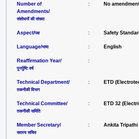
Number of
:
No amendment
Amendments/
संशोधनों की संख्या
Aspect/
:
Safety Standar
पक्ष
Language/
:
English
भाषा
Reaffirmation Year/
:
पुनर्पुष्टि वर्ष
Technical Department/
:
ETD (Electrote
तकनीकी विभाग
Technical Committee/
:
ETD 32 (Electr
तकनीकी समिति
Member Secretary/
:
Ankita Tripath
सदस्य सचिव