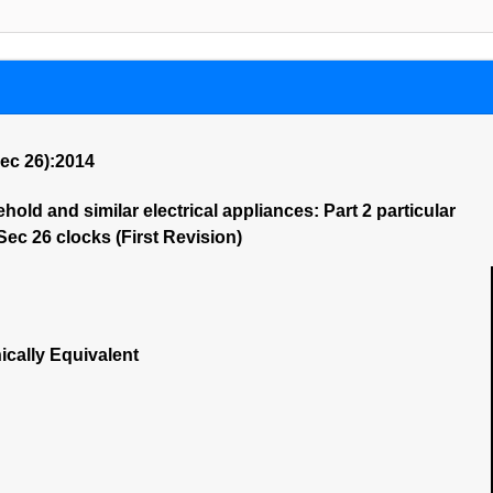
Sec 26):2014
hold and similar electrical appliances: Part 2 particular
ec 26 clocks (First Revision)
ically Equivalent