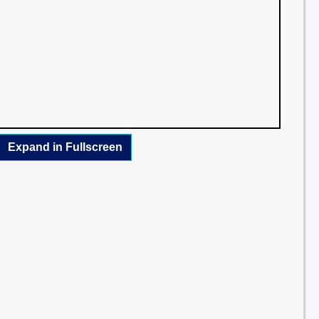
Expand in Fullscreen