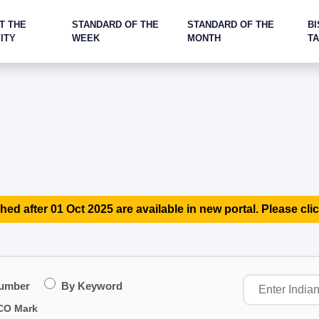
T THE
STANDARD OF THE
STANDARD OF THE
BI
ITY
WEEK
MONTH
T
hed after 01 Oct 2025 are available in new portal. Please clic
Number
By Keyword
CO Mark