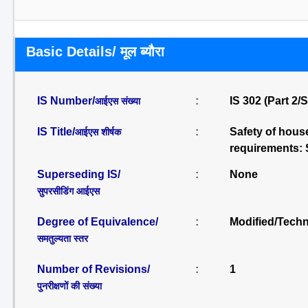
Basic Details/ मूल ब्यौरा
IS Number/
:
IS 302 (Part 2/
आईएस संख्या
IS Title/
:
Safety of house
आईएस शीर्षक
requirements: S
Superseding IS/
:
None
सुपरसीडिंग आईएस
Degree of Equivalence/
:
Modified/Techn
समतुल्यता स्तर
Number of Revisions/
:
1
पुनरीक्षणों की संख्या