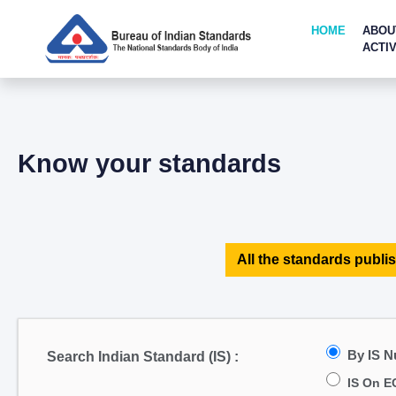
HOME
ABOU
ACTIV
Know your standards
All the standards publis
By IS 
Search Indian Standard (IS) :
IS On E