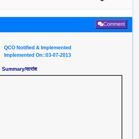
Comment
QCO Notified & Implemented
Implemented On::03-07-2013
Summary/सारांश