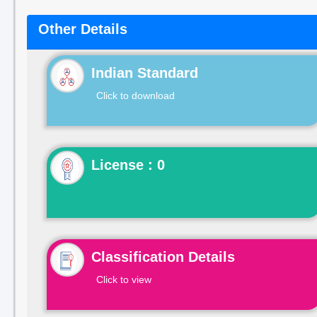
Other Details
Indian Standard
Click to download
License : 0
Classification Details
Click to view