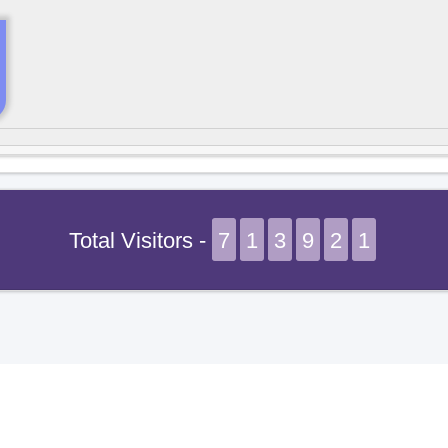
Total Visitors -
7
1
3
9
2
1