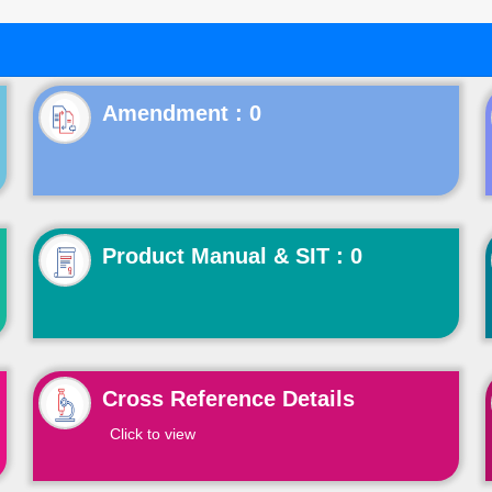
Product Manual & SIT : 0
Cross Reference Details
Click to view