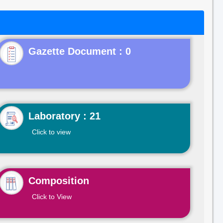
Gazette Document : 0
Laboratory : 21
Click to view
Composition
Click to View