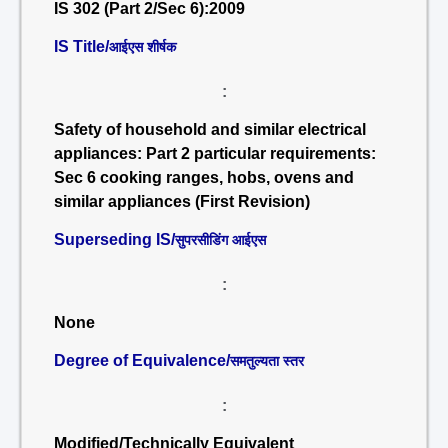
IS 302 (Part 2/Sec 6):2009
IS Title/
आईएस शीर्षक
:
Safety of household and similar electrical
appliances: Part 2 particular requirements:
Sec 6 cooking ranges, hobs, ovens and
similar appliances (First Revision)
Superseding IS/
सुपरसीडिंग आईएस
:
None
Degree of Equivalence/
समतुल्यता स्तर
:
Modified/Technically Equivalent