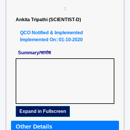
:
Ankita Tripathi (SCIENTIST-D)
QCO Notified & Implemented
Implemented On::01-10-2020
Summary/सारांश
Expand in Fullscreen
Other Details