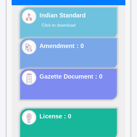
Indian Standard
Click to download
Gazette Document : 0
License : 0