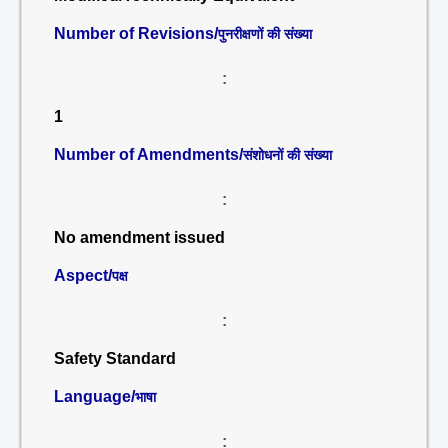
Number of Revisions/
पुनरीक्षणों की संख्या
:
1
Number of Amendments/
संशोधनों की संख्या
:
No amendment issued
Aspect/
पक्ष
:
Safety Standard
Language/
भाषा
: