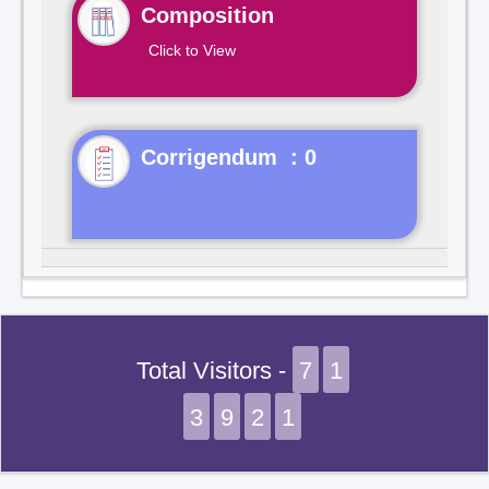
Composition
Click to View
Corrigendum : 0
Total Visitors -
7
1
3
9
2
1