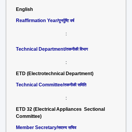
English
Reaffirmation Year/
पुनर्पुष्टि वर्ष
:
Technical Department/
तकनीकी विभाग
:
ETD (Electrotechnical Department)
Technical Committee/
तकनीकी समिति
:
ETD 32 (Electrical Appliances Sectional
Committee)
Member Secretary/
सदस्य सचिव