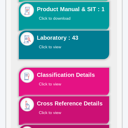
Product Manual & SIT : 1
Click to download
Laboratory : 43
Click to view
Classification Details
Click to view
Cross Reference Details
Click to view