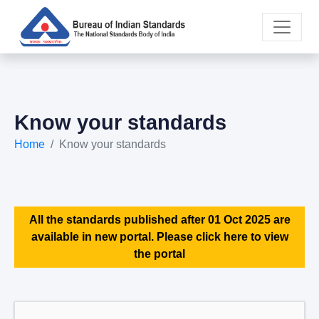
Know your standards
Home
Know your standards
All the standards published after 01 Oct 2025 are
available in new portal. Please click here to view
the portal