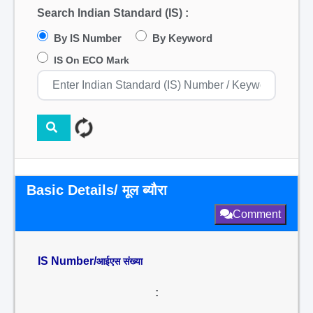
Search Indian Standard (IS) :
By IS Number
By Keyword
IS On ECO Mark
Basic Details/ मूल ब्यौरा
Comment
IS Number/
आईएस संख्या
: