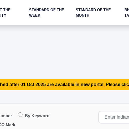
T THE
STANDARD OF THE
STANDARD OF THE
BI
ITY
WEEK
MONTH
T
hed after 01 Oct 2025 are available in new portal. Please clic
Number
By Keyword
CO Mark