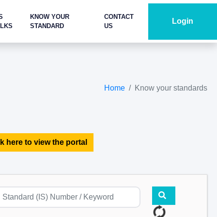
S
KNOW YOUR
CONTACT
Login
ALKS
STANDARD
US
Home
Know your standards
k here to view the portal