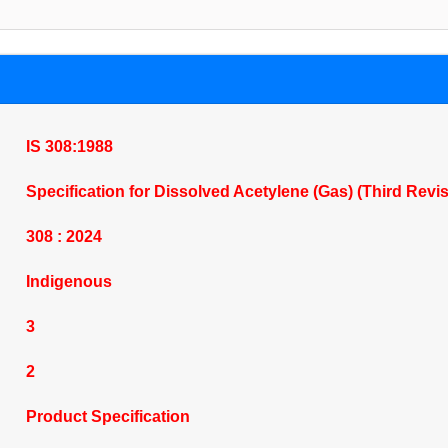
IS 308:1988
Specification for Dissolved Acetylene (Gas) (Third Revi
308 : 2024
Indigenous
3
2
Product Specification