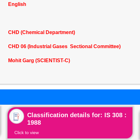
English
CHD (Chemical Department)
CHD 06 (Industrial Gases Sectional Committee)
Mohit Garg (SCIENTIST-C)
Classification details for: IS 308 :
1988
Click to view