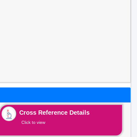
Cross Reference Details
Click to view