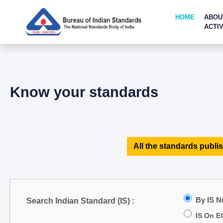
HOME
ABOU
ACTIV
Know your standards
All the standards publis
By IS 
Search Indian Standard (IS) :
IS On E