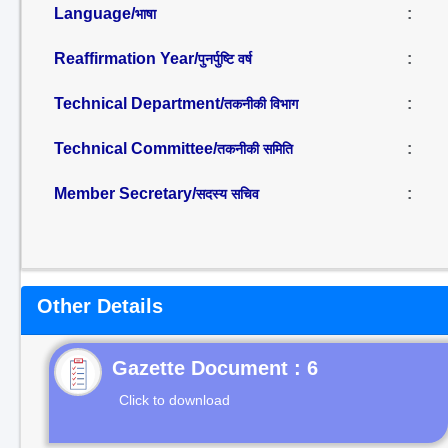
Language/
:
भाषा
Reaffirmation Year/
:
पुनर्पुष्टि वर्ष
Technical Department/
:
तकनीकी विभाग
Technical Committee/
:
तकनीकी समिति
Member Secretary/
:
सदस्य सचिव
Other Details
Gazette Document : 6
Click to download