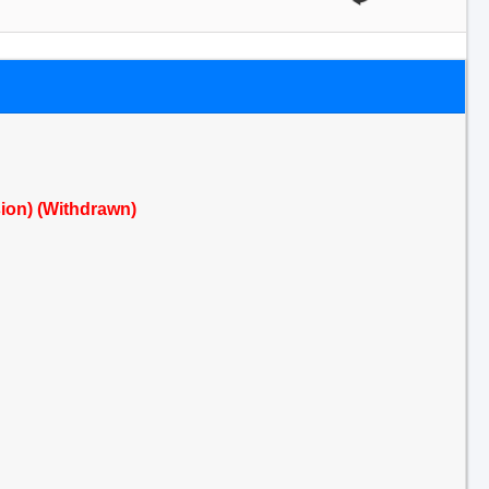
sion) (Withdrawn)