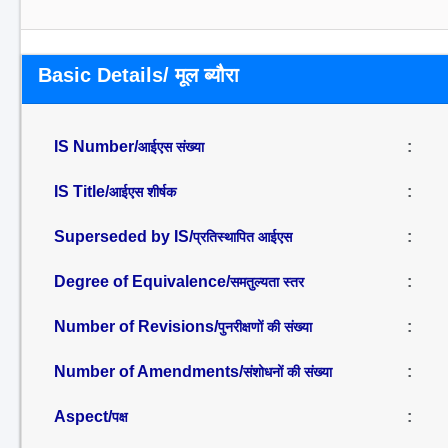
Basic Details/ मूल ब्यौरा
IS Number/
:
आईएस संख्या
IS Title/
:
आईएस शीर्षक
Superseded by IS/
:
प्रतिस्थापित आईएस
Degree of Equivalence/
:
समतुल्यता स्तर
Number of Revisions/
:
पुनरीक्षणों की संख्या
Number of Amendments/
:
संशोधनों की संख्या
Aspect/
:
पक्ष