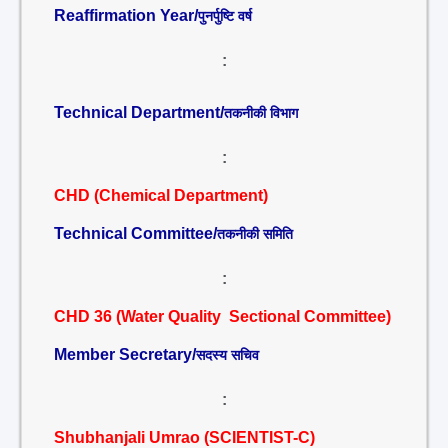
Reaffirmation Year/
पुनर्पुष्टि वर्ष
:
Technical Department/
तकनीकी विभाग
:
CHD (Chemical Department)
Technical Committee/
तकनीकी समिति
:
CHD 36 (Water Quality Sectional Committee)
Member Secretary/
सदस्य सचिव
:
Shubhanjali Umrao (SCIENTIST-C)