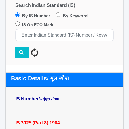
Search Indian Standard (IS) :
By IS Number
By Keyword
IS On ECO Mark
Basic Details/ मूल ब्यौरा
IS Number/
आईएस संख्या
:
IS 3025 (Part 8):1984