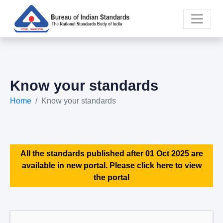
Know your standards
Home
Know your standards
All the standards published after 01 Oct 2025 are
available in new portal. Please click here to view
the portal