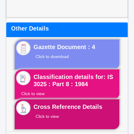
Other Details
Gazette Document : 4
Click to download
Classification details for: IS
3025 : Part 8 : 1984
Click to view
Cross Reference Details
Click to view