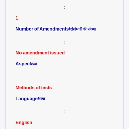
:
1
Number of Amendments/
संशोधनों की संख्या
:
No amendment issued
Aspect/
पक्ष
:
Methods of tests
Language/
भाषा
:
English