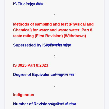
IS Title/
आईएस शीर्षक
:
Methods of sampling and test (Physical and
Chemical) for water and waste water: Part 8
taste rating (First Revision) (Withdrawn)
Superseded by IS/
प्रतिस्थापित आईएस
:
IS 3025 Part 8:2023
Degree of Equivalence/
समतुल्यता स्तर
:
Indigenous
Number of Revisions/
पुनरीक्षणों की संख्या