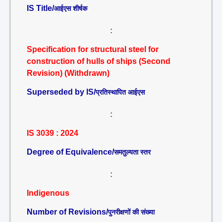
IS Title/
आईएस शीर्षक
:
Specification for structural steel for
construction of hulls of ships (Second
Revision) (Withdrawn)
Superseded by IS/
प्रतिस्थापित आईएस
:
IS 3039 : 2024
Degree of Equivalence/
समतुल्यता स्तर
:
Indigenous
Number of Revisions/
पुनरीक्षणों की संख्या