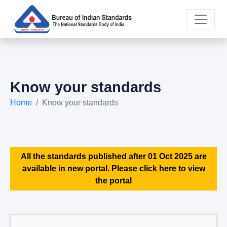
Know your standards
Home
Know your standards
All the standards published after 01 Oct 2025 are
available in new portal. Please click here to view
the portal