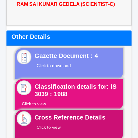
RAM SAI KUMAR GEDELA (SCIENTIST-C)
Other Details
Gazette Document : 4
Click to download
Classification details for: IS
3039 : 1988
Click to view
Cross Reference Details
Click to view