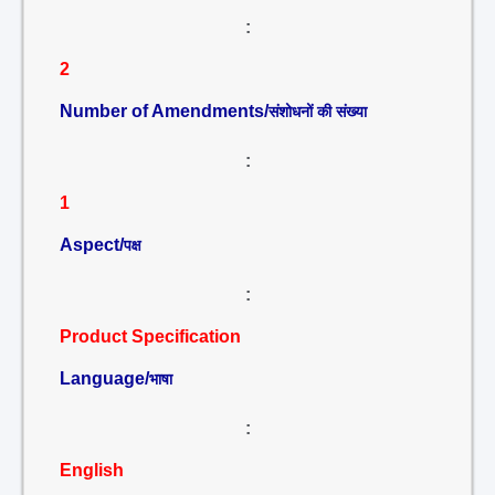
:
2
Number of Amendments/
संशोधनों की संख्या
:
1
Aspect/
पक्ष
:
Product Specification
Language/
भाषा
:
English