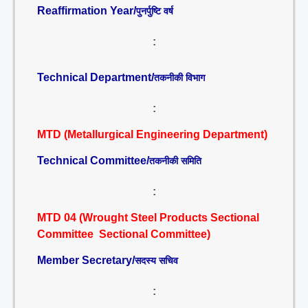
Reaffirmation Year/
पुनर्पुष्टि वर्ष
:
Technical Department/
तकनीकी विभाग
:
MTD (Metallurgical Engineering Department)
Technical Committee/
तकनीकी समिति
:
MTD 04 (Wrought Steel Products Sectional
Committee Sectional Committee)
Member Secretary/
सदस्य सचिव
: