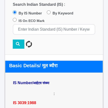
Search Indian Standard (IS) :
By IS Number
By Keyword
IS On ECO Mark
Basic Details/ मूल ब्यौरा
IS Number/
आईएस संख्या
:
IS 3039:1988