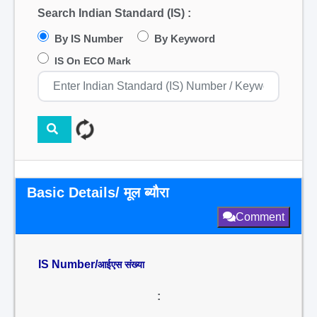
Search Indian Standard (IS) :
By IS Number
By Keyword
IS On ECO Mark
Basic Details/ मूल ब्यौरा
Comment
IS Number/
आईएस संख्या
: