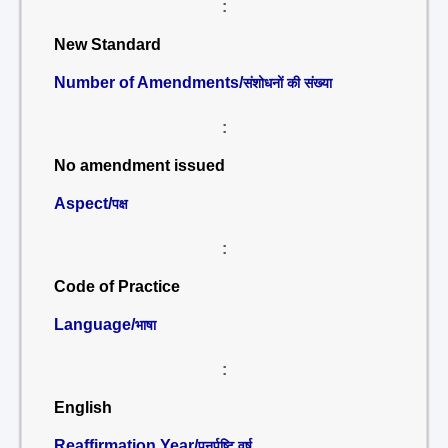
:
New Standard
Number of Amendments/
संशोधनों की संख्या
:
No amendment issued
Aspect/
पक्ष
:
Code of Practice
Language/
भाषा
:
English
Reaffirmation Year/
पुनर्पुष्टि वर्ष