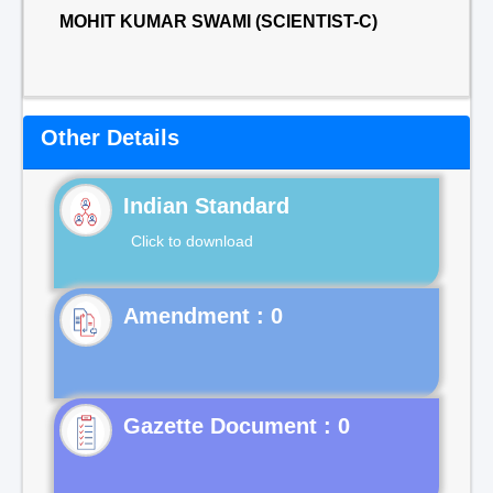
MOHIT KUMAR SWAMI (SCIENTIST-C)
Other Details
Indian Standard
Click to download
Gazette Document : 0