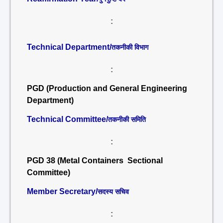
:
Technical Department/
तकनीकी विभाग
:
PGD (Production and General Engineering
Department)
Technical Committee/
तकनीकी समिति
:
PGD 38 (Metal Containers Sectional
Committee)
Member Secretary/
सदस्य सचिव
: