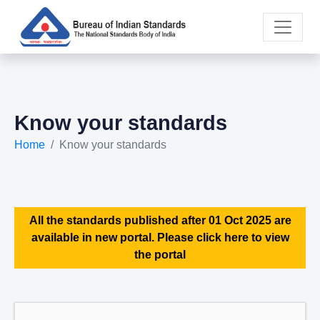
Know your standards
Home
Know your standards
All the standards published after 01 Oct 2025 are
available in new portal. Please click here to view
the portal