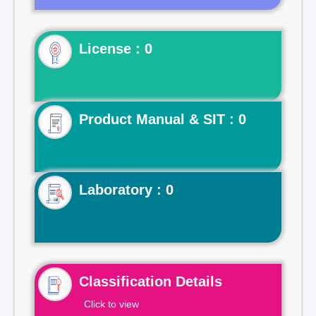
License : 0
Product Manual & SIT : 0
Laboratory : 0
Classification Details
Click to view