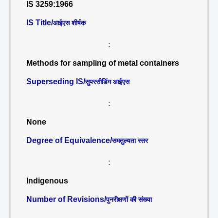
IS 3259:1966
IS Title/
आईएस शीर्षक
:
Methods for sampling of metal containers
Superseding IS/
सुपरसीडिंग आईएस
:
None
Degree of Equivalence/
समतुल्यता स्तर
:
Indigenous
Number of Revisions/
पुनरीक्षणों की संख्या