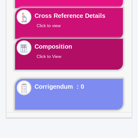
Cross Reference Details
Click to view
Composition
Click to View
Corrigendum : 0