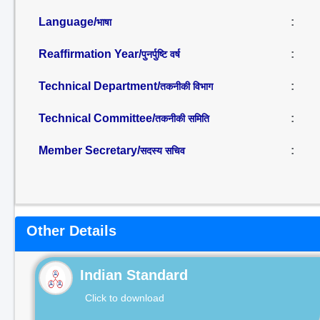
Language/
:
भाषा
Reaffirmation Year/
:
पुनर्पुष्टि वर्ष
Technical Department/
:
तकनीकी विभाग
Technical Committee/
:
तकनीकी समिति
Member Secretary/
:
सदस्य सचिव
Other Details
Indian Standard
Click to download