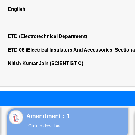
English
ETD (Electrotechnical Department)
ETD 06 (Electrical Insulators And Accessories Section
Nitish Kumar Jain (SCIENTIST-C)
Click to download