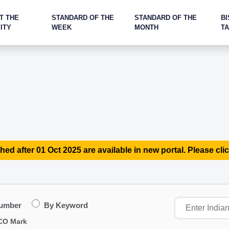
T THE
STANDARD OF THE
STANDARD OF THE
BI
ITY
WEEK
MONTH
T
hed after 01 Oct 2025 are available in new portal. Please clic
Number
By Keyword
CO Mark