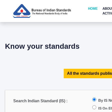
HOME
ABOU
ACTIV
Know your standards
All the standards publis
By IS 
Search Indian Standard (IS) :
IS On E