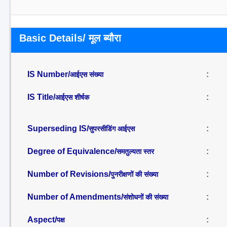
Basic Details/ मूल ब्यौरा
IS Number/
:
आईएस संख्या
IS Title/
:
आईएस शीर्षक
Superseding IS/
:
सुपरसीडिंग आईएस
Degree of Equivalence/
:
समतुल्यता स्तर
Number of Revisions/
:
पुनरीक्षणों की संख्या
Number of Amendments/
:
संशोधनों की संख्या
Aspect/
:
पक्ष