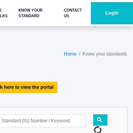
S
KNOW YOUR
CONTACT
Login
ALKS
STANDARD
US
Home
Know your standards
k here to view the portal