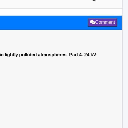
Comment
n lightly polluted atmospheres: Part 4- 24 kV