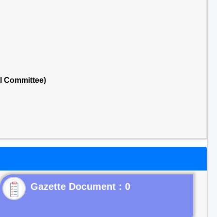
al Committee)
Gazette Document : 0