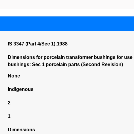
IS 3347 (Part 4/Sec 1):1988
Dimensions for porcelain transformer bushings for use i
bushings: Sec 1 porcelain parts (Second Revision)
None
Indigenous
2
1
Dimensions