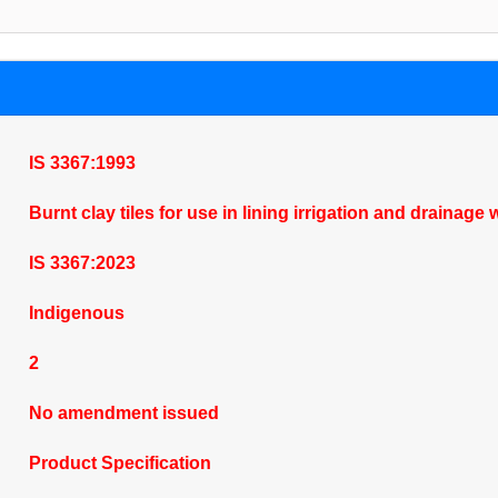
IS 3367:1993
Burnt clay tiles for use in lining irrigation and drainag
IS 3367:2023
Indigenous
2
No amendment issued
Product Specification