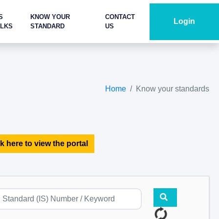
S
KNOW YOUR
CONTACT
Login
ALKS
STANDARD
US
Home
Know your standards
k here to view the portal