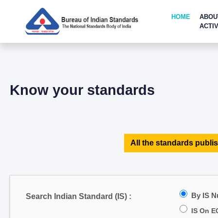
HOME
ABOU
ACTIV
Know your standards
All the standards publis
By IS 
Search Indian Standard (IS) :
IS On E