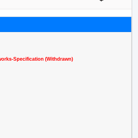
e works-Specification (Withdrawn)