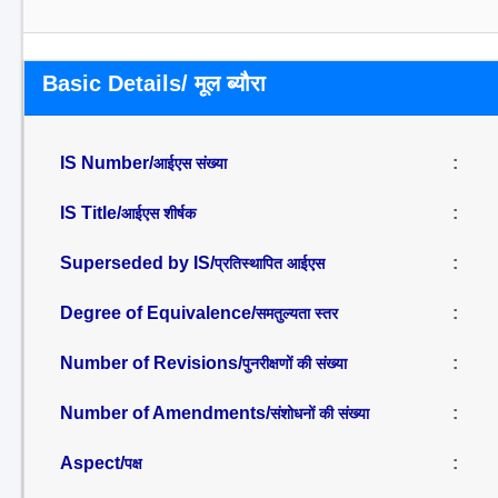
Basic Details/ मूल ब्यौरा
IS Number/
:
आईएस संख्या
IS Title/
:
आईएस शीर्षक
Superseded by IS/
:
प्रतिस्थापित आईएस
Degree of Equivalence/
:
समतुल्यता स्तर
Number of Revisions/
:
पुनरीक्षणों की संख्या
Number of Amendments/
:
संशोधनों की संख्या
Aspect/
:
पक्ष