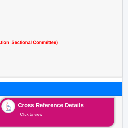
ction Sectional Committee)
Cross Reference Details
Click to view