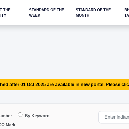
T THE
STANDARD OF THE
STANDARD OF THE
BI
ITY
WEEK
MONTH
T
hed after 01 Oct 2025 are available in new portal. Please clic
Number
By Keyword
CO Mark