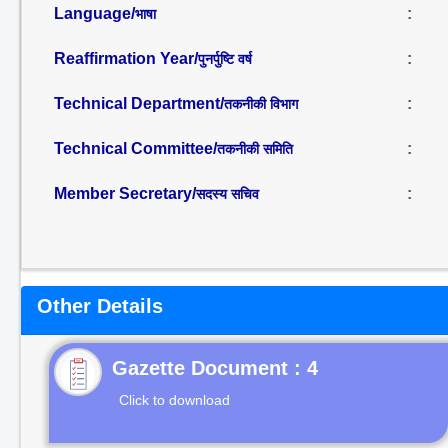
Language/
:
भाषा
Reaffirmation Year/
:
पुनर्पुष्टि वर्ष
Technical Department/
:
तकनीकी विभाग
Technical Committee/
:
तकनीकी समिति
Member Secretary/
:
सदस्य सचिव
Other Details
Gazette Document : 4
Click to download