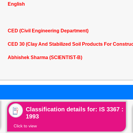
English
CED (Civil Engineering Department)
CED 30 (Clay And Stabilized Soil Products For Constru
Abhishek Sharma (SCIENTIST-B)
Classification details for: IS 3367 :
1993
Click to view