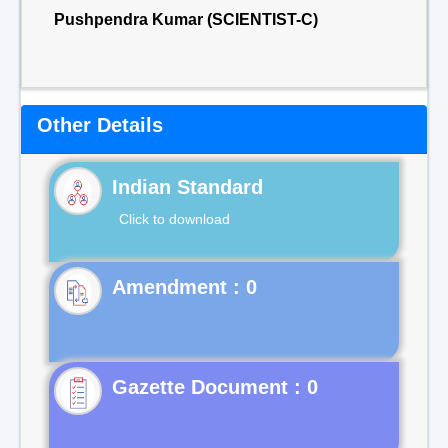
Pushpendra Kumar (SCIENTIST-C)
Other Details
Indian Standard
Click to download
Gazette Document : 0