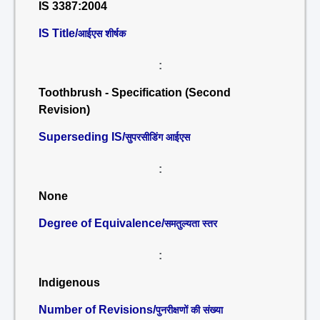
IS 3387:2004
IS Title/
आईएस शीर्षक
:
Toothbrush - Specification (Second
Revision)
Superseding IS/
सुपरसीडिंग आईएस
:
None
Degree of Equivalence/
समतुल्यता स्तर
:
Indigenous
Number of Revisions/
पुनरीक्षणों की संख्या