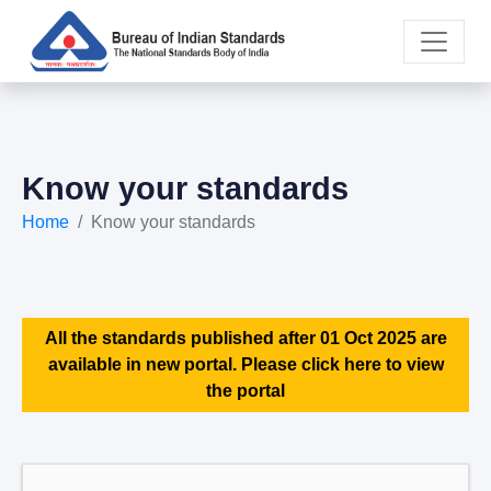
Know your standards
Home
Know your standards
All the standards published after 01 Oct 2025 are
available in new portal. Please click here to view
the portal