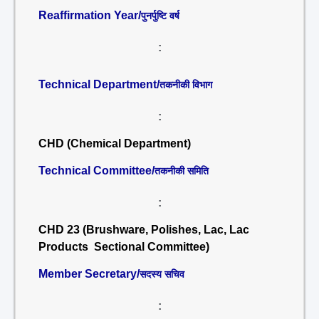
Reaffirmation Year/
पुनर्पुष्टि वर्ष
:
Technical Department/
तकनीकी विभाग
:
CHD (Chemical Department)
Technical Committee/
तकनीकी समिति
:
CHD 23 (Brushware, Polishes, Lac, Lac
Products Sectional Committee)
Member Secretary/
सदस्य सचिव
: