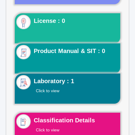
License : 0
Product Manual & SIT : 0
Laboratory : 1
Click to view
Classification Details
Click to view