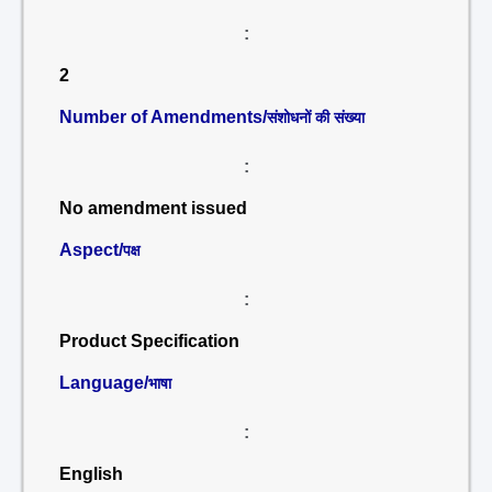
:
2
Number of Amendments/
संशोधनों की संख्या
:
No amendment issued
Aspect/
पक्ष
:
Product Specification
Language/
भाषा
:
English