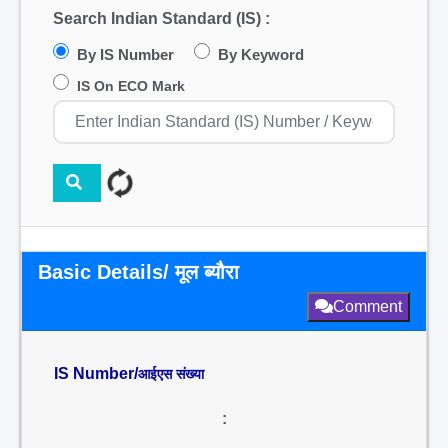
Search Indian Standard (IS) :
By IS Number
By Keyword
IS On ECO Mark
Basic Details/ मूल ब्यौरा
Comment
IS Number/
आईएस संख्या
: