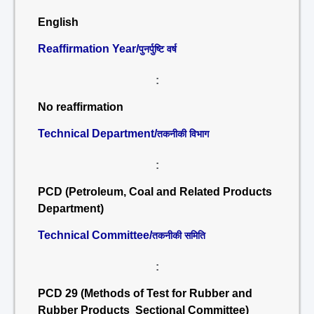
English
Reaffirmation Year/
पुनर्पुष्टि वर्ष
:
No reaffirmation
Technical Department/
तकनीकी विभाग
:
PCD (Petroleum, Coal and Related Products
Department)
Technical Committee/
तकनीकी समिति
:
PCD 29 (Methods of Test for Rubber and
Rubber Products Sectional Committee)