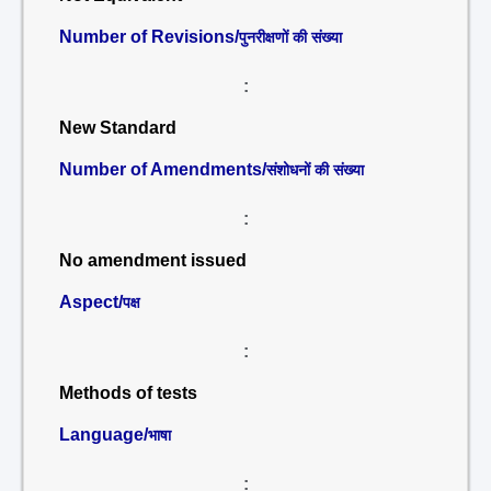
Number of Revisions/
पुनरीक्षणों की संख्या
:
New Standard
Number of Amendments/
संशोधनों की संख्या
:
No amendment issued
Aspect/
पक्ष
:
Methods of tests
Language/
भाषा
: