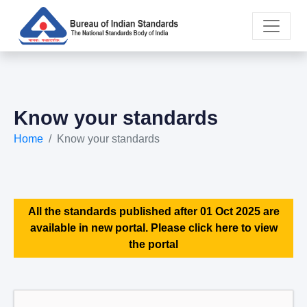
Know your standards
Home
Know your standards
All the standards published after 01 Oct 2025 are
available in new portal. Please click here to view
the portal