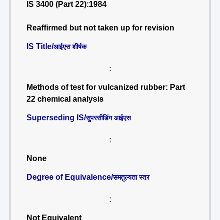
IS 3400 (Part 22):1984
Reaffirmed but not taken up for revision
IS Title/
आईएस शीर्षक
:
Methods of test for vulcanized rubber: Part
22 chemical analysis
Superseding IS/
सुपरसीडिंग आईएस
:
None
Degree of Equivalence/
समतुल्यता स्तर
:
Not Equivalent