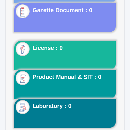
Gazette Document : 0
License : 0
Product Manual & SIT : 0
Laboratory : 0