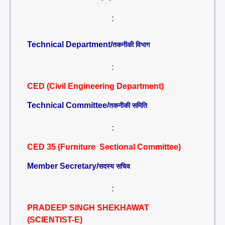
:
Technical Department/
तकनीकी विभाग
:
CED (Civil Engineering Department)
Technical Committee/
तकनीकी समिति
:
CED 35 (Furniture Sectional Committee)
Member Secretary/
सदस्य सचिव
:
PRADEEP SINGH SHEKHAWAT
(SCIENTIST-E)