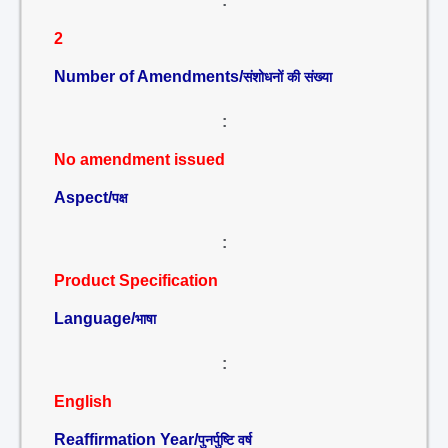
:
2
Number of Amendments/
संशोधनों की संख्या
:
No amendment issued
Aspect/
पक्ष
:
Product Specification
Language/
भाषा
:
English
Reaffirmation Year/
पुनर्पुष्टि वर्ष