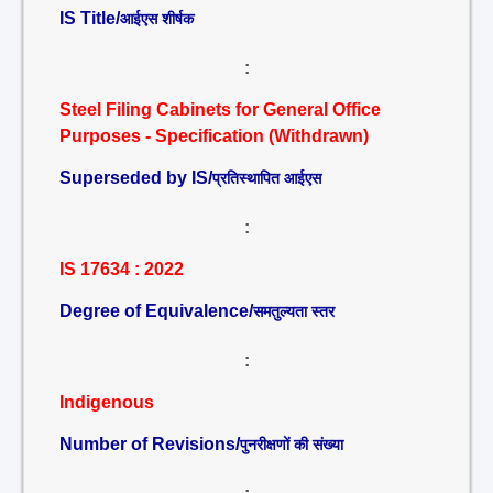
IS Title/
आईएस शीर्षक
:
Steel Filing Cabinets for General Office
Purposes - Specification (Withdrawn)
Superseded by IS/
प्रतिस्थापित आईएस
:
IS 17634 : 2022
Degree of Equivalence/
समतुल्यता स्तर
:
Indigenous
Number of Revisions/
पुनरीक्षणों की संख्या