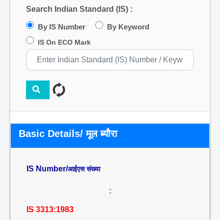
Search Indian Standard (IS) :
By IS Number
By Keyword
IS On ECO Mark
Basic Details/ मूल ब्यौरा
IS Number/
आईएस संख्या
:
IS 3313:1983