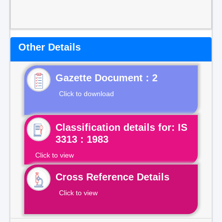
Other Details
Gazette Document : 2
Click to download
Classification details for: IS
3313 : 1983
Click to view
Cross Reference Details
Click to view