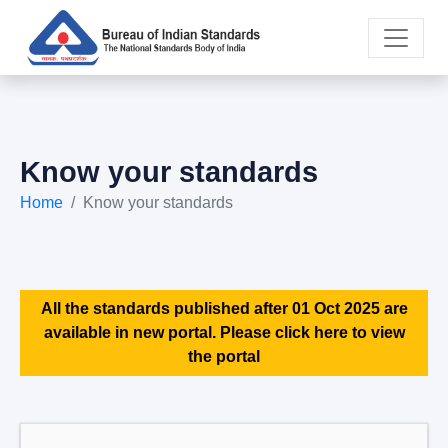
Know your standards
Home
Know your standards
All the standards published after 01 Oct 2025 are
available in new portal. Please click here to view
the portal