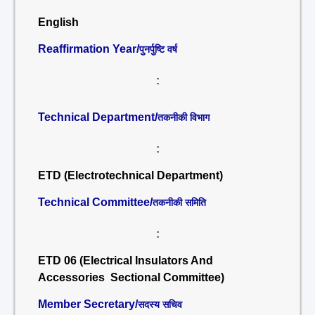
English
Reaffirmation Year/
पुनर्पुष्टि वर्ष
:
Technical Department/
तकनीकी विभाग
:
ETD (Electrotechnical Department)
Technical Committee/
तकनीकी समिति
:
ETD 06 (Electrical Insulators And
Accessories Sectional Committee)
Member Secretary/
सदस्य सचिव