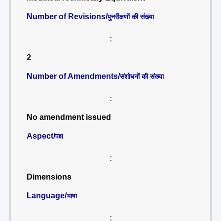
Number of Revisions/
पुनरीक्षणों की संख्या
:
2
Number of Amendments/
संशोधनों की संख्या
:
No amendment issued
Aspect/
पक्ष
:
Dimensions
Language/
भाषा
: