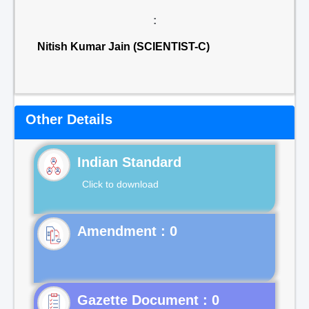
:
Nitish Kumar Jain (SCIENTIST-C)
Other Details
Indian Standard
Click to download
Gazette Document : 0