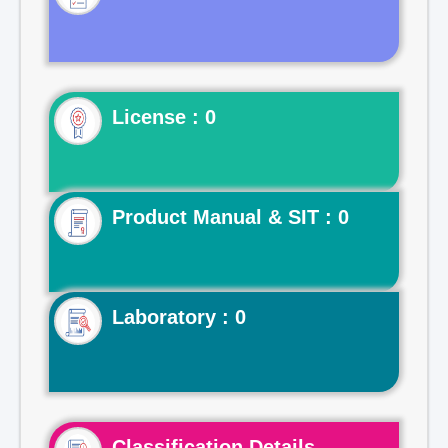
License : 0
Product Manual & SIT : 0
Laboratory : 0
Classification Details