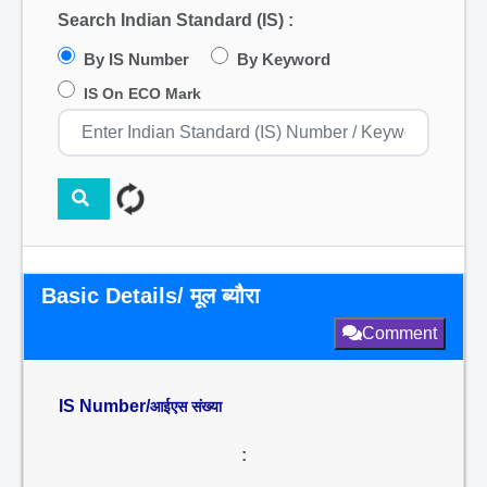
Search Indian Standard (IS) :
By IS Number
By Keyword
IS On ECO Mark
Basic Details/ मूल ब्यौरा
Comment
IS Number/
आईएस संख्या
: