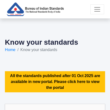
Know your standards
Home
Know your standards
All the standards published after 01 Oct 2025 are
available in new portal. Please click here to view
the portal