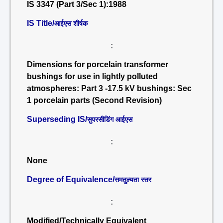
IS 3347 (Part 3/Sec 1):1988
IS Title/
आईएस शीर्षक
:
Dimensions for porcelain transformer
bushings for use in lightly polluted
atmospheres: Part 3 -17.5 kV bushings: Sec
1 porcelain parts (Second Revision)
Superseding IS/
सुपरसीडिंग आईएस
:
None
Degree of Equivalence/
समतुल्यता स्तर
:
Modified/Technically Equivalent