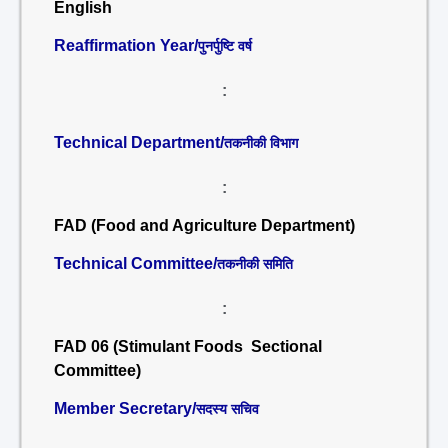
English
Reaffirmation Year/
पुनर्पुष्टि वर्ष
:
Technical Department/
तकनीकी विभाग
:
FAD (Food and Agriculture Department)
Technical Committee/
तकनीकी समिति
:
FAD 06 (Stimulant Foods Sectional
Committee)
Member Secretary/
सदस्य सचिव