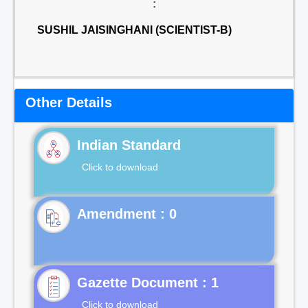
:
SUSHIL JAISINGHANI (SCIENTIST-B)
Other Details
Indian Standard
Click to download
Gazette Document : 1
Click to download