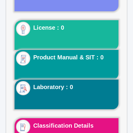
License : 0
Product Manual & SIT : 0
Laboratory : 0
Classification Details