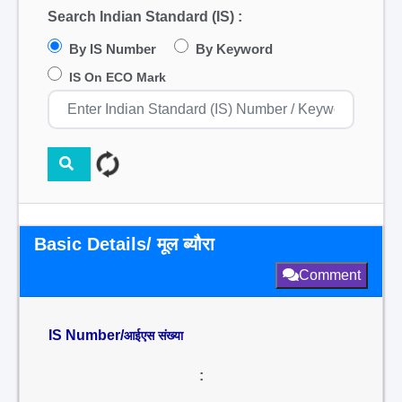
Search Indian Standard (IS) :
By IS Number
By Keyword
IS On ECO Mark
Basic Details/ मूल ब्यौरा
Comment
IS Number/
आईएस संख्या
: