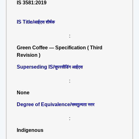
IS 3581:2019
IS Title/
आईएस शीर्षक
:
Green Coffee — Specification ( Third
Revision )
Superseding IS/
सुपरसीडिंग आईएस
:
None
Degree of Equivalence/
समतुल्यता स्तर
:
Indigenous