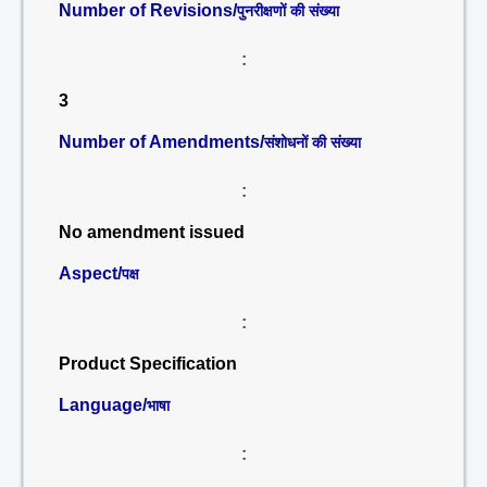
Number of Revisions/
पुनरीक्षणों की संख्या
:
3
Number of Amendments/
संशोधनों की संख्या
:
No amendment issued
Aspect/
पक्ष
:
Product Specification
Language/
भाषा
: