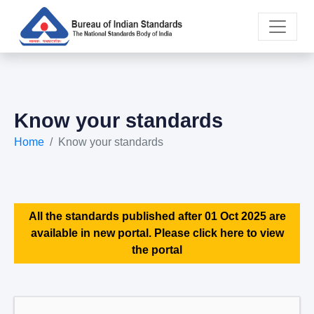
Know your standards
Home
Know your standards
All the standards published after 01 Oct 2025 are
available in new portal. Please click here to view
the portal