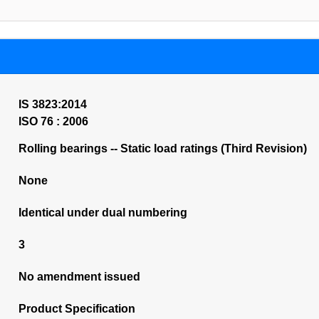
IS 3823:2014
ISO 76 : 2006
Rolling bearings -- Static load ratings (Third Revision)
None
Identical under dual numbering
3
No amendment issued
Product Specification