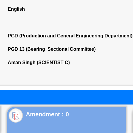
English
PGD (Production and General Engineering Department)
PGD 13 (Bearing Sectional Committee)
Aman Singh (SCIENTIST-C)