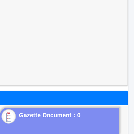
Gazette Document : 0