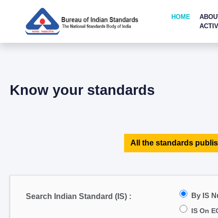
HOME
ABOU
ACTIV
Know your standards
All the standards publis
By IS 
Search Indian Standard (IS) :
IS On E