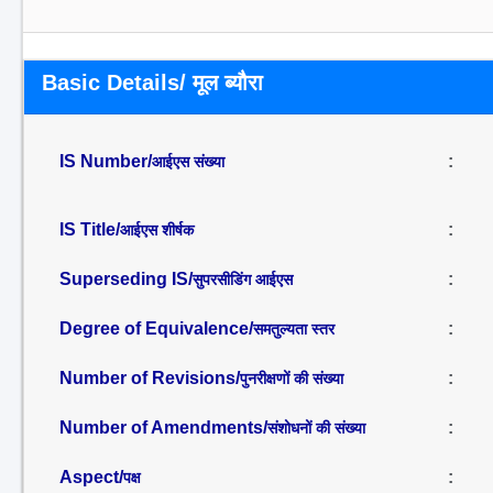
Basic Details/ मूल ब्यौरा
IS Number/
:
आईएस संख्या
IS Title/
:
आईएस शीर्षक
Superseding IS/
:
सुपरसीडिंग आईएस
Degree of Equivalence/
:
समतुल्यता स्तर
Number of Revisions/
:
पुनरीक्षणों की संख्या
Number of Amendments/
:
संशोधनों की संख्या
Aspect/
:
पक्ष