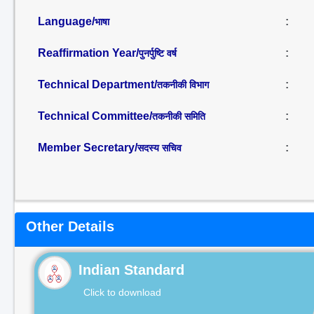
Language/
:
भाषा
Reaffirmation Year/
:
पुनर्पुष्टि वर्ष
Technical Department/
:
तकनीकी विभाग
Technical Committee/
:
तकनीकी समिति
Member Secretary/
:
सदस्य सचिव
Other Details
Indian Standard
Click to download