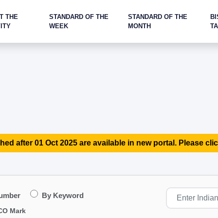
T THE
STANDARD OF THE
STANDARD OF THE
BI
ITY
WEEK
MONTH
T
hed after 01 Oct 2025 are available in new portal. Please clic
Number
By Keyword
CO Mark