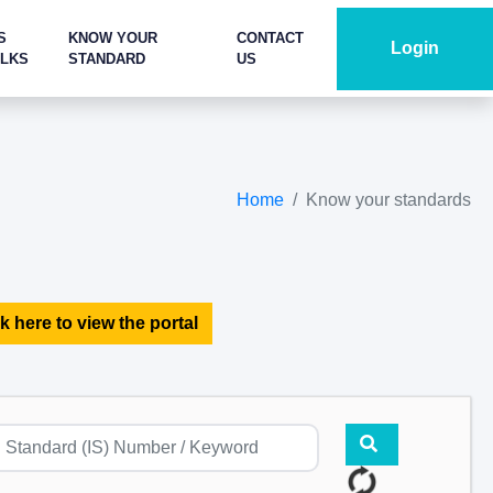
S
KNOW YOUR
CONTACT
Login
ALKS
STANDARD
US
Home
Know your standards
k here to view the portal