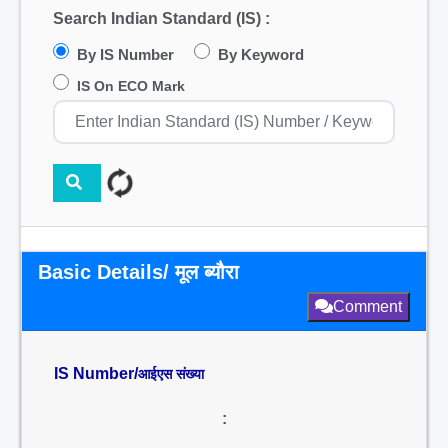
Search Indian Standard (IS) :
By IS Number
By Keyword
IS On ECO Mark
Basic Details/ मूल ब्यौरा
Comment
IS Number/
आईएस संख्या
: