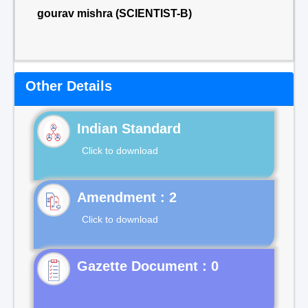
gourav mishra (SCIENTIST-B)
Other Details
Indian Standard
Click to download
Click to download
Gazette Document : 0