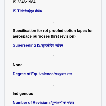
IS 3846:1984
IS Title/
आईएस शीर्षक
:
Specification for rot-proofed cotton tapes for
aerospace purposes (first revision)
Superseding IS/
सुपरसीडिंग आईएस
:
None
Degree of Equivalence/
समतुल्यता स्तर
:
Indigenous
Number of Revisions/
पुनरीक्षणों की संख्या