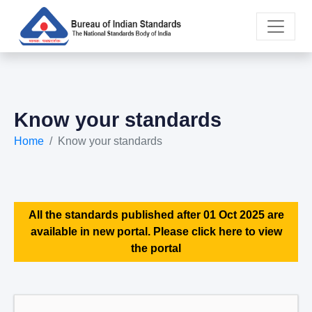
Know your standards
Home
Know your standards
All the standards published after 01 Oct 2025 are
available in new portal. Please click here to view
the portal