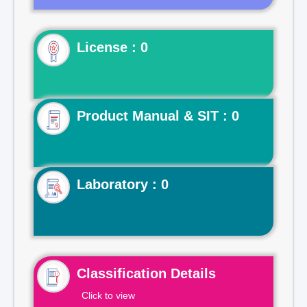
License : 0
Product Manual & SIT : 0
Laboratory : 0
Classification Details
Click to view