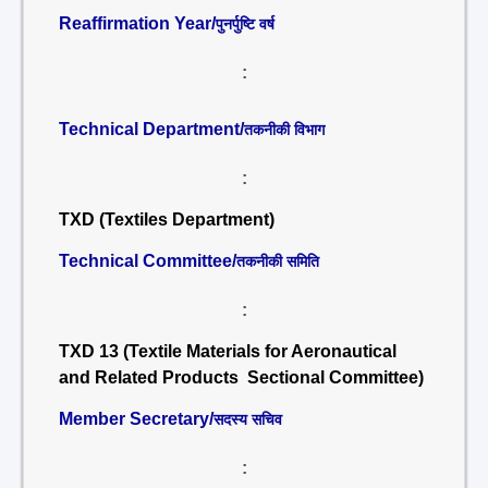
Reaffirmation Year/
पुनर्पुष्टि वर्ष
:
Technical Department/
तकनीकी विभाग
:
TXD (Textiles Department)
Technical Committee/
तकनीकी समिति
:
TXD 13 (Textile Materials for Aeronautical
and Related Products Sectional Committee)
Member Secretary/
सदस्य सचिव
: