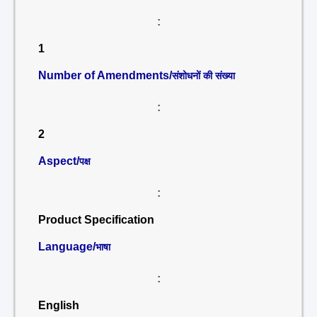
:
1
Number of Amendments/
संशोधनों की संख्या
:
2
Aspect/
पक्ष
:
Product Specification
Language/
भाषा
:
English