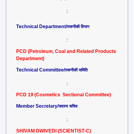
:
Technical Department/
तकनीकी विभाग
:
PCD (Petroleum, Coal and Related Products
Department)
Technical Committee/
तकनीकी समिति
:
PCD 19 (Cosmetics Sectional Committee)
Member Secretary/
सदस्य सचिव
:
SHIVAM DWIVEDI (SCIENTIST-C)