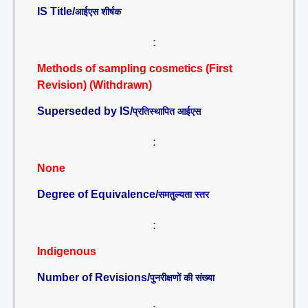
IS Title/
आईएस शीर्षक
:
Methods of sampling cosmetics (First
Revision) (Withdrawn)
Superseded by IS/
प्रतिस्थापित आईएस
:
None
Degree of Equivalence/
समतुल्यता स्तर
:
Indigenous
Number of Revisions/
पुनरीक्षणों की संख्या