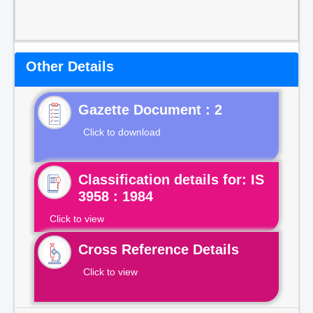
Other Details
Gazette Document : 2
Click to download
Classification details for: IS
3958 : 1984
Click to view
Cross Reference Details
Click to view