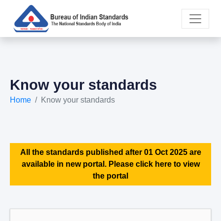
Know your standards
Home
Know your standards
All the standards published after 01 Oct 2025 are
available in new portal. Please click here to view
the portal