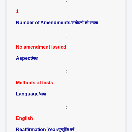
:
1
Number of Amendments/
संशोधनों की संख्या
:
No amendment issued
Aspect/
पक्ष
:
Methods of tests
Language/
भाषा
:
English
Reaffirmation Year/
पुनर्पुष्टि वर्ष