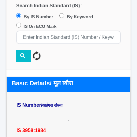
Search Indian Standard (IS) :
By IS Number
By Keyword
IS On ECO Mark
Basic Details/ मूल ब्यौरा
IS Number/
आईएस संख्या
:
IS 3958:1984