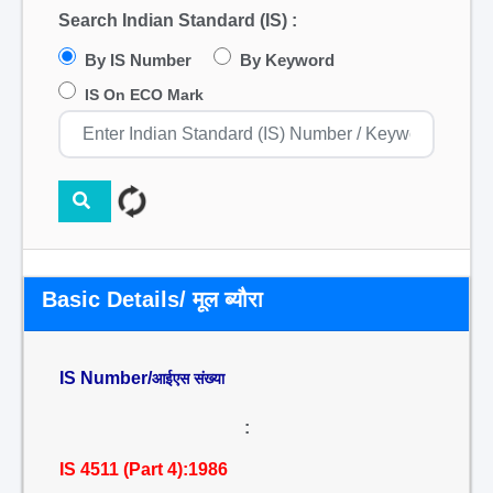
Search Indian Standard (IS) :
By IS Number
By Keyword
IS On ECO Mark
Basic Details/ मूल ब्यौरा
IS Number/
आईएस संख्या
:
IS 4511 (Part 4):1986