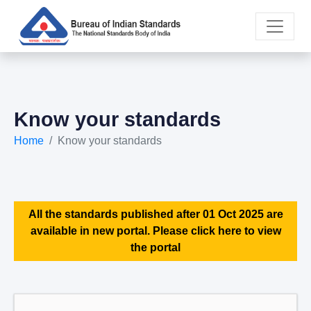
Know your standards
Home
Know your standards
All the standards published after 01 Oct 2025 are
available in new portal. Please click here to view
the portal