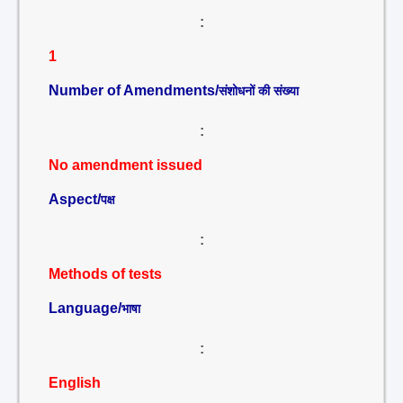
:
1
Number of Amendments/
संशोधनों की संख्या
:
No amendment issued
Aspect/
पक्ष
:
Methods of tests
Language/
भाषा
:
English