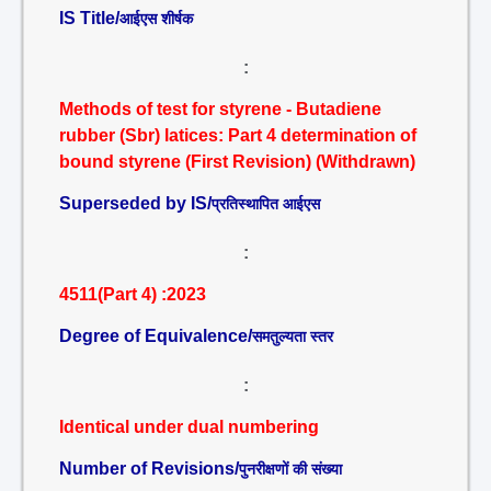
IS Title/
आईएस शीर्षक
:
Methods of test for styrene - Butadiene
rubber (Sbr) latices: Part 4 determination of
bound styrene (First Revision) (Withdrawn)
Superseded by IS/
प्रतिस्थापित आईएस
:
4511(Part 4) :2023
Degree of Equivalence/
समतुल्यता स्तर
:
Identical under dual numbering
Number of Revisions/
पुनरीक्षणों की संख्या