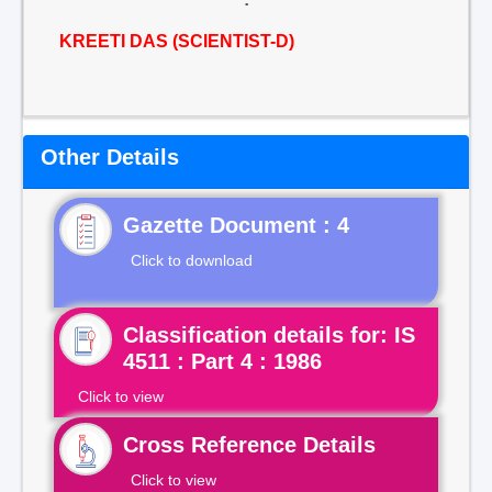
KREETI DAS (SCIENTIST-D)
Other Details
Gazette Document : 4
Click to download
Classification details for: IS
4511 : Part 4 : 1986
Click to view
Cross Reference Details
Click to view