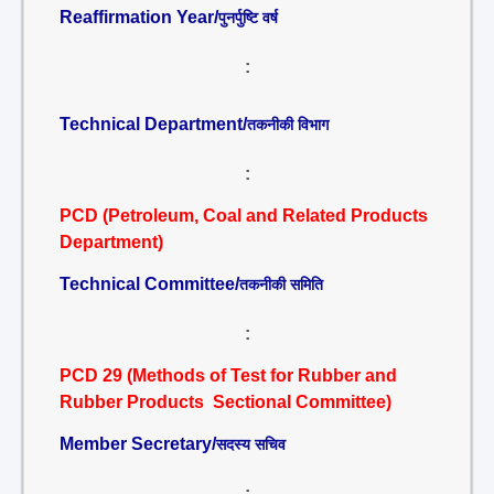
Reaffirmation Year/
पुनर्पुष्टि वर्ष
:
Technical Department/
तकनीकी विभाग
:
PCD (Petroleum, Coal and Related Products
Department)
Technical Committee/
तकनीकी समिति
:
PCD 29 (Methods of Test for Rubber and
Rubber Products Sectional Committee)
Member Secretary/
सदस्य सचिव
: