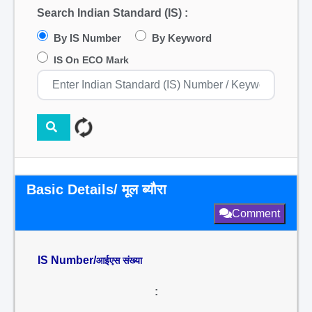
Search Indian Standard (IS) :
By IS Number
By Keyword
IS On ECO Mark
Basic Details/ मूल ब्यौरा
Comment
IS Number/
आईएस संख्या
: