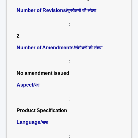
Number of Revisions/
पुनरीक्षणों की संख्या
:
2
Number of Amendments/
संशोधनों की संख्या
:
No amendment issued
Aspect/
पक्ष
:
Product Specification
Language/
भाषा
: