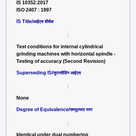
IS 10352:2017
ISO 2407 : 1997
IS Title/
आईएस शीर्षक
:
Test conditions for internal cylindrical
grinding machines with horizontal spindle -
Testing of accuracy (Second Revision)
Superseding IS/
सुपरसीडिंग आईएस
:
None
Degree of Equivalence/
समतुल्यता स्तर
:
Identical under dual numbering