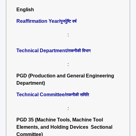
English
Reaffirmation Year/
पुनर्पुष्टि वर्ष
:
Technical Department/
तकनीकी विभाग
:
PGD (Production and General Engineering
Department)
Technical Committee/
तकनीकी समिति
:
PGD 35 (Machine Tools, Machine Tool
Elements, and Holding Devices Sectional
Committee)