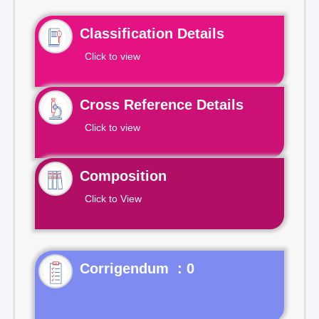
Classification Details
Click to view
Cross Reference Details
Click to view
Composition
Click to View
Corrigendum : 0