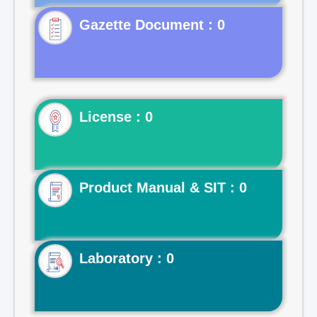
Gazette Document : 0
License : 0
Product Manual & SIT : 0
Laboratory : 0