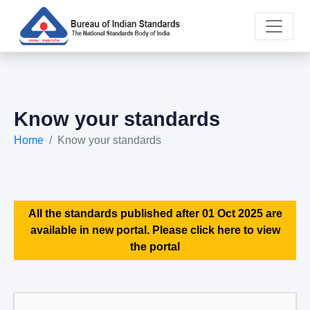
Know your standards
Home
Know your standards
All the standards published after 01 Oct 2025 are
available in new portal. Please click here to view
the portal