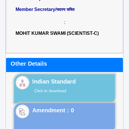
Member Secretary/
सदस्य सचिव
:
MOHIT KUMAR SWAMI (SCIENTIST-C)
Other Details
Indian Standard
Click to download