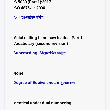
IS 5030 (Part 1):2017
ISO 4875-1 : 2006
IS Title/
आईएस शीर्षक
:
Metal cutting band saw blades: Part 1
Vocabulary (second revision)
Superseding IS/
सुपरसीडिंग आईएस
:
None
Degree of Equivalence/
समतुल्यता स्तर
:
Identical under dual numbering