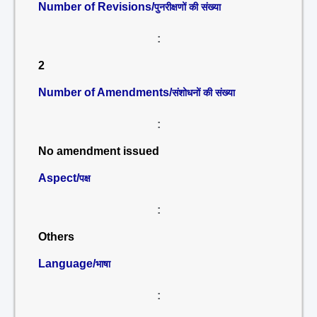
Number of Revisions/
पुनरीक्षणों की संख्या
:
2
Number of Amendments/
संशोधनों की संख्या
:
No amendment issued
Aspect/
पक्ष
:
Others
Language/
भाषा
: