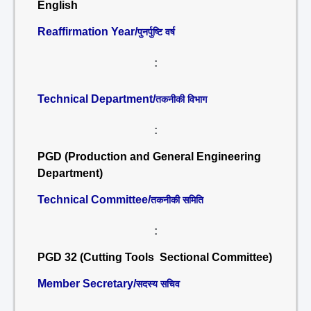
English
Reaffirmation Year/
पुनर्पुष्टि वर्ष
:
Technical Department/
तकनीकी विभाग
:
PGD (Production and General Engineering
Department)
Technical Committee/
तकनीकी समिति
:
PGD 32 (Cutting Tools Sectional Committee)
Member Secretary/
सदस्य सचिव