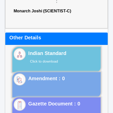
:
Monarch Joshi (SCIENTIST-C)
Other Details
Indian Standard
Click to download
Gazette Document : 0