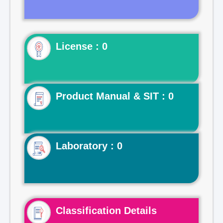
License : 0
Product Manual & SIT : 0
Laboratory : 0
Classification Details