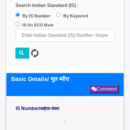
Search Indian Standard (IS) :
By IS Number
By Keyword
IS On ECO Mark
Basic Details/ मूल ब्यौरा
Comment
IS Number/
आईएस संख्या
: