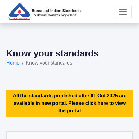
Know your standards
Home
Know your standards
All the standards published after 01 Oct 2025 are
available in new portal. Please click here to view
the portal