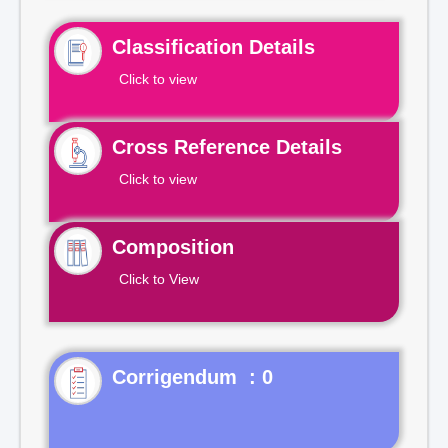
Classification Details
Click to view
Cross Reference Details
Click to view
Composition
Click to View
Corrigendum : 0