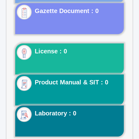
Gazette Document : 0
License : 0
Product Manual & SIT : 0
Laboratory : 0