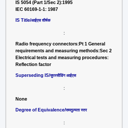
IS 5054 (Part 1/Sec 2):1995
IEC 60169-1-1: 1987
IS Title/
आईएस शीर्षक
:
Radio frequency connectors:Pt 1 General
requirements and measuring methods:Sec 2
Electrical tests and measuring procedures:
Reflection factor
Superseding IS/
सुपरसीडिंग आईएस
:
None
Degree of Equivalence/
समतुल्यता स्तर
: