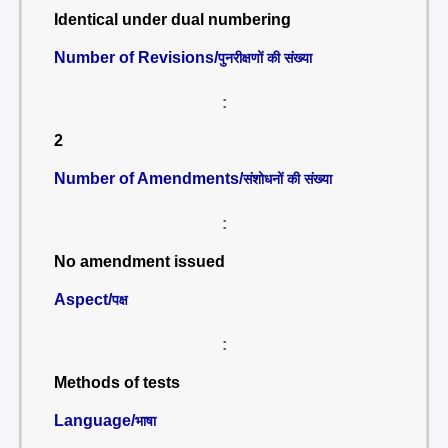
Identical under dual numbering
Number of Revisions/
पुनरीक्षणों की संख्या
:
2
Number of Amendments/
संशोधनों की संख्या
:
No amendment issued
Aspect/
पक्ष
:
Methods of tests
Language/
भाषा