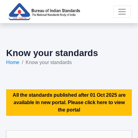
Know your standards
Home
Know your standards
All the standards published after 01 Oct 2025 are
available in new portal. Please click here to view
the portal