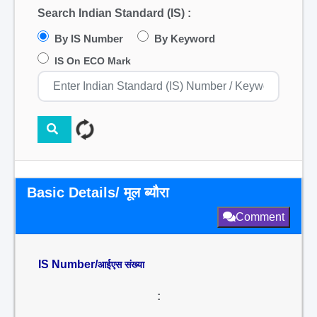
Search Indian Standard (IS) :
By IS Number
By Keyword
IS On ECO Mark
Basic Details/ मूल ब्यौरा
Comment
IS Number/
आईएस संख्या
: