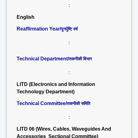
:
English
Reaffirmation Year/
पुनर्पुष्टि वर्ष
:
Technical Department/
तकनीकी विभाग
:
LITD (Electronics and Information
Technology Department)
Technical Committee/
तकनीकी समिति
:
LITD 06 (Wires, Cables, Waveguides And
Accessories Sectional Committee)