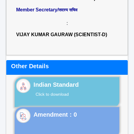
Member Secretary/
सदस्य सचिव
:
VIJAY KUMAR GAURAW (SCIENTIST-D)
Other Details
Indian Standard
Click to download