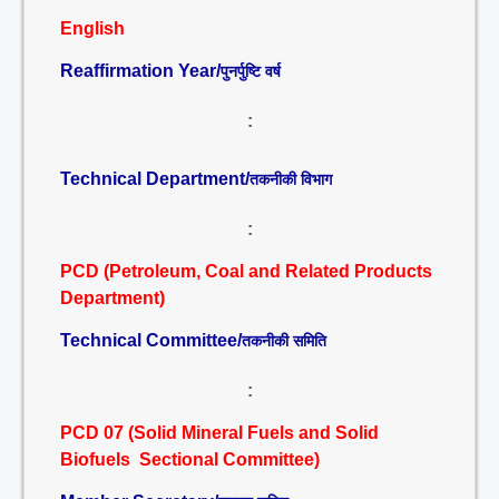
English
Reaffirmation Year/
पुनर्पुष्टि वर्ष
:
Technical Department/
तकनीकी विभाग
:
PCD (Petroleum, Coal and Related Products
Department)
Technical Committee/
तकनीकी समिति
:
PCD 07 (Solid Mineral Fuels and Solid
Biofuels Sectional Committee)