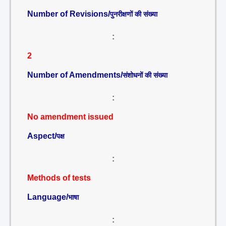
Number of Revisions/
पुनरीक्षणों की संख्या
:
2
Number of Amendments/
संशोधनों की संख्या
:
No amendment issued
Aspect/
पक्ष
:
Methods of tests
Language/
भाषा
: