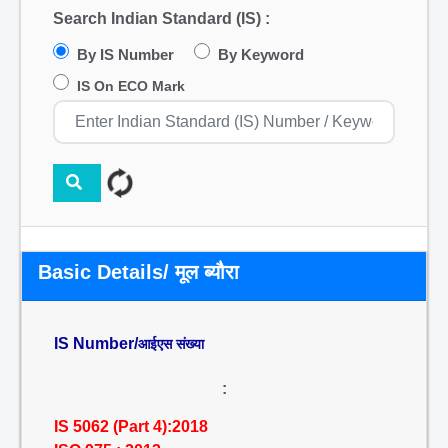
Search Indian Standard (IS) :
By IS Number
By Keyword
IS On ECO Mark
Basic Details/ मूल ब्यौरा
IS Number/
आईएस संख्या
:
IS 5062 (Part 4):2018