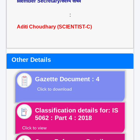
Member Secretary/
सदस्य सचिव
:
Aditi Choudhary (SCIENTIST-C)
Other Details
Gazette Document : 4
Click to download
Classification details for: IS
5062 : Part 4 : 2018
Click to view