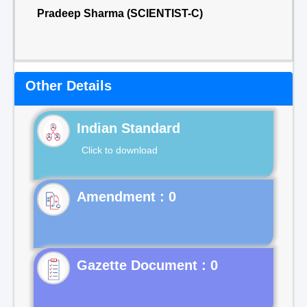
Pradeep Sharma (SCIENTIST-C)
Other Details
Indian Standard
Click to download
Gazette Document : 0