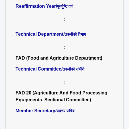
Reaffirmation Year/
पुनर्पुष्टि वर्ष
:
Technical Department/
तकनीकी विभाग
:
FAD (Food and Agriculture Department)
Technical Committee/
तकनीकी समिति
:
FAD 20 (Agriculture And Food Processing
Equipments Sectional Committee)
Member Secretary/
सदस्य सचिव
: