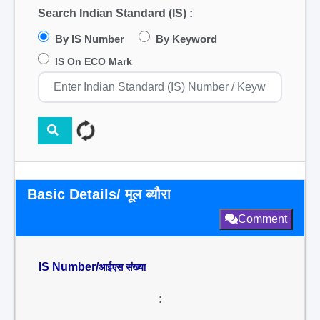
Search Indian Standard (IS) :
By IS Number
By Keyword
IS On ECO Mark
Basic Details/ मूल ब्यौरा
Comment
IS Number/
आईएस संख्या
: