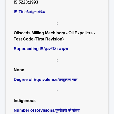
IS 5223:1993
IS Title/
आईएस शीर्षक
:
Oilseeds Milling Machinery - Oil Expellers -
Test Code (First Revision)
Superseding IS/
सुपरसीडिंग आईएस
:
None
Degree of Equivalence/
समतुल्यता स्तर
:
Indigenous
Number of Revisions/
पुनरीक्षणों की संख्या