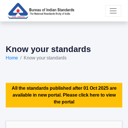
Know your standards
Home
Know your standards
All the standards published after 01 Oct 2025 are
available in new portal. Please click here to view
the portal