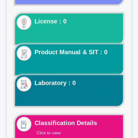
License : 0
Product Manual & SIT : 0
Laboratory : 0
Classification Details
Click to view