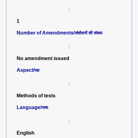
:
1
Number of Amendments/
संशोधनों की संख्या
:
No amendment issued
Aspect/
पक्ष
:
Methods of tests
Language/
भाषा
:
English