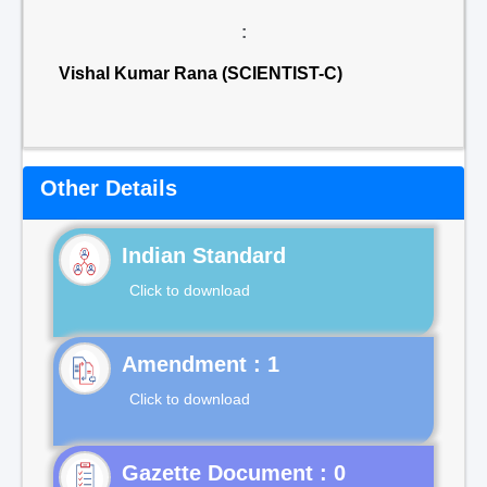
:
Vishal Kumar Rana (SCIENTIST-C)
Other Details
Indian Standard
Click to download
Click to download
Gazette Document : 0