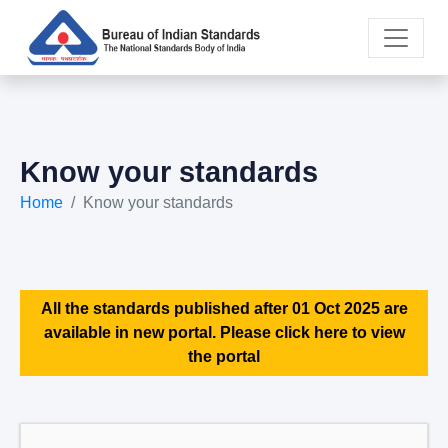
Know your standards
Home
Know your standards
All the standards published after 01 Oct 2025 are
available in new portal. Please click here to view
the portal