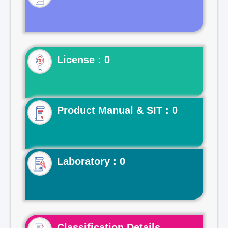
License : 0
Product Manual & SIT : 0
Laboratory : 0
Classification Details