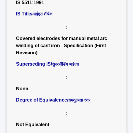
IS 5511:1991
IS Title/
आईएस शीर्षक
:
Covered electrodes for manual metal arc
welding of cast iron - Specification (First
Revision)
Superseding IS/
सुपरसीडिंग आईएस
:
None
Degree of Equivalence/
समतुल्यता स्तर
:
Not Equivalent