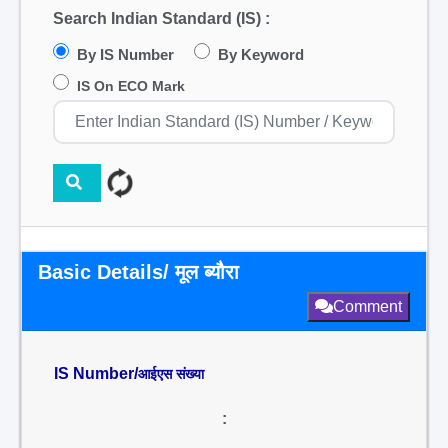
Search Indian Standard (IS) :
By IS Number
By Keyword
IS On ECO Mark
Basic Details/ मूल ब्यौरा
Comment
IS Number/
आईएस संख्या
: