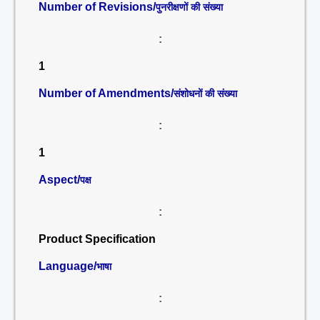
Number of Revisions/
पुनरीक्षणों की संख्या
:
1
Number of Amendments/
संशोधनों की संख्या
:
1
Aspect/
पक्ष
:
Product Specification
Language/
भाषा
: