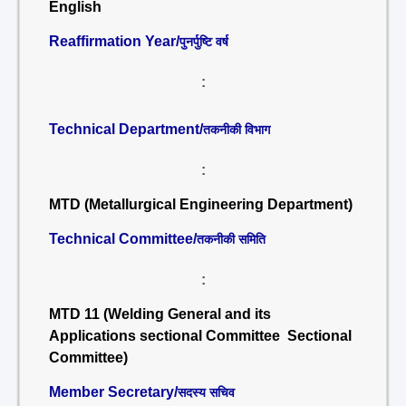
English
Reaffirmation Year/
पुनर्पुष्टि वर्ष
:
Technical Department/
तकनीकी विभाग
:
MTD (Metallurgical Engineering Department)
Technical Committee/
तकनीकी समिति
:
MTD 11 (Welding General and its
Applications sectional Committee Sectional
Committee)
Member Secretary/
सदस्य सचिव