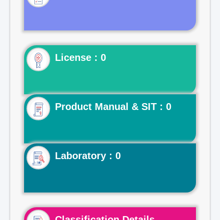
License : 0
Product Manual & SIT : 0
Laboratory : 0
Classification Details