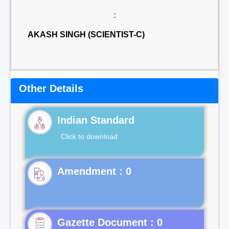
:
AKASH SINGH (SCIENTIST-C)
Other Details
Indian Standard
Click to download
Gazette Document : 0