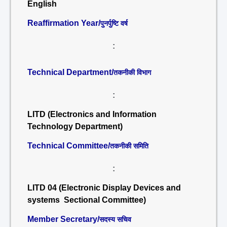
English
Reaffirmation Year/
पुनर्पुष्टि वर्ष
:
Technical Department/
तकनीकी विभाग
:
LITD (Electronics and Information
Technology Department)
Technical Committee/
तकनीकी समिति
:
LITD 04 (Electronic Display Devices and
systems Sectional Committee)
Member Secretary/
सदस्य सचिव