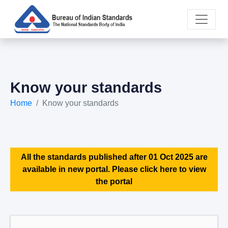
Know your standards
Home
Know your standards
All the standards published after 01 Oct 2025 are
available in new portal. Please click here to view
the portal