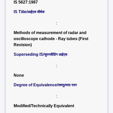
IS 5627:1987
IS Title/
आईएस शीर्षक
:
Methods of measurement of radar and
oscilloscope cathode - Ray tubes (First
Revision)
Superseding IS/
सुपरसीडिंग आईएस
:
None
Degree of Equivalence/
समतुल्यता स्तर
:
Modified/Technically Equivalent