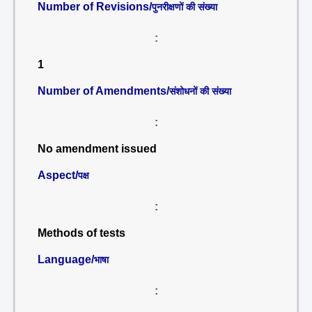
Number of Revisions/
पुनरीक्षणों की संख्या
:
1
Number of Amendments/
संशोधनों की संख्या
:
No amendment issued
Aspect/
पक्ष
:
Methods of tests
Language/
भाषा
: