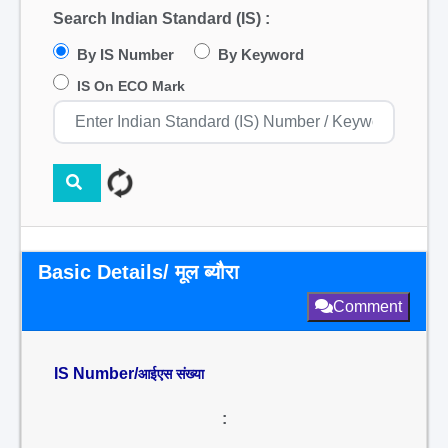
Search Indian Standard (IS) :
By IS Number
By Keyword
IS On ECO Mark
Basic Details/ मूल ब्यौरा
Comment
IS Number/
आईएस संख्या
: