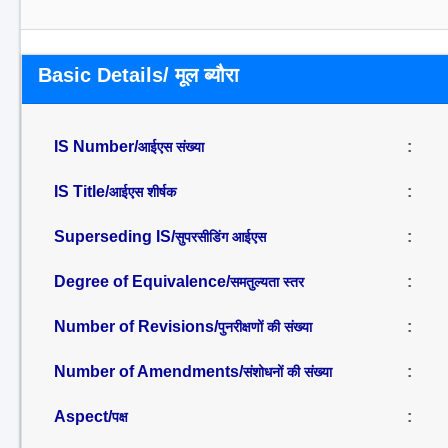
Basic Details/ मूल ब्यौरा
IS Number/
:
आईएस संख्या
IS Title/
:
आईएस शीर्षक
Superseding IS/
:
सुपरसीडिंग आईएस
Degree of Equivalence/
:
समतुल्यता स्तर
Number of Revisions/
:
पुनरीक्षणों की संख्या
Number of Amendments/
:
संशोधनों की संख्या
Aspect/
:
पक्ष