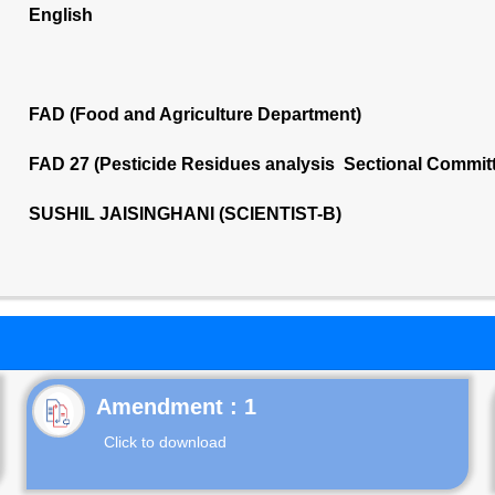
English
FAD (Food and Agriculture Department)
FAD 27 (Pesticide Residues analysis Sectional Commit
SUSHIL JAISINGHANI (SCIENTIST-B)
Click to download