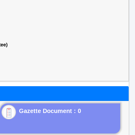
tee)
Gazette Document : 0