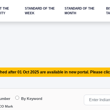
T THE
STANDARD OF THE
STANDARD OF THE
BI
ITY
WEEK
MONTH
T
hed after 01 Oct 2025 are available in new portal. Please clic
Number
By Keyword
CO Mark