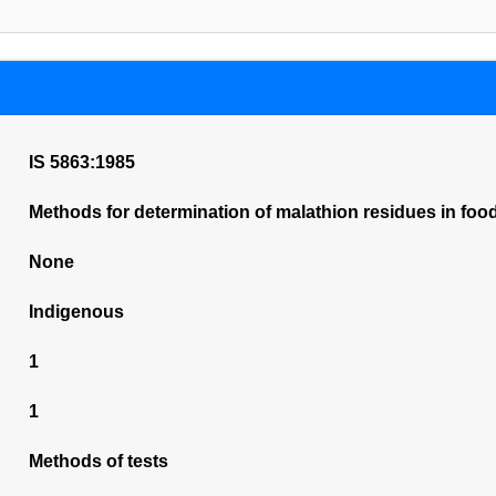
IS 5863:1985
Methods for determination of malathion residues in foo
None
Indigenous
1
1
Methods of tests