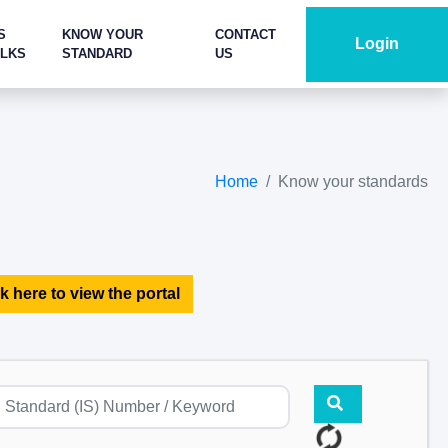
S
KNOW YOUR
CONTACT
Login
ALKS
STANDARD
US
Home
Know your standards
k here to view the portal