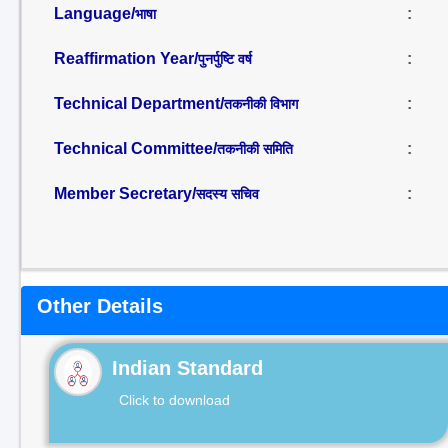
Language/
:
भाषा
Reaffirmation Year/
:
पुनर्पुष्टि वर्ष
Technical Department/
:
तकनीकी विभाग
Technical Committee/
:
तकनीकी समिति
Member Secretary/
:
सदस्य सचिव
Other Details
Indian Standard
Click to download