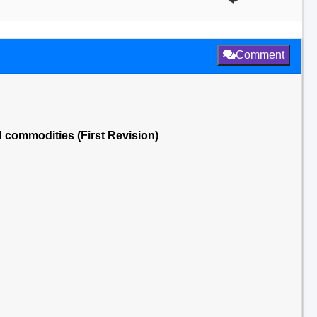
Comment
d commodities (First Revision)