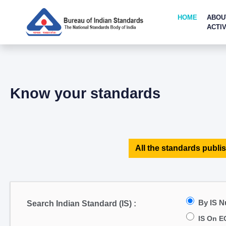
HOME
ABOU
ACTIV
Know your standards
All the standards publis
By IS 
Search Indian Standard (IS) :
IS On E