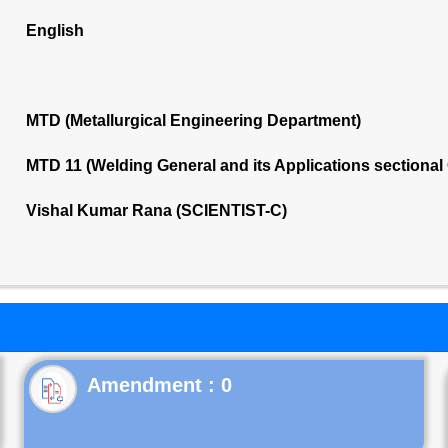
English
MTD (Metallurgical Engineering Department)
MTD 11 (Welding General and its Applications sectiona
Vishal Kumar Rana (SCIENTIST-C)