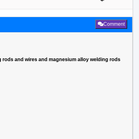
Comment
ng rods and wires and magnesium alloy welding rods