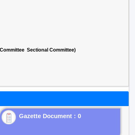
l Committee Sectional Committee)
Gazette Document : 0