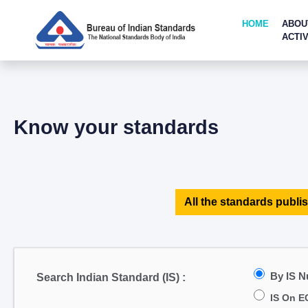
HOME
ABOU
ACTIV
Know your standards
All the standards publis
By IS 
Search Indian Standard (IS) :
IS On E