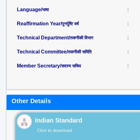
Language/
:
भाषा
Reaffirmation Year/
:
पुनर्पुष्टि वर्ष
Technical Department/
:
तकनीकी विभाग
Technical Committee/
:
तकनीकी समिति
Member Secretary/
:
सदस्य सचिव
Other Details
Indian Standard
Click to download