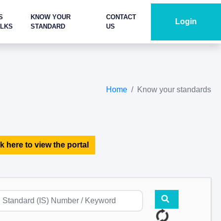
S
KNOW YOUR
CONTACT
Login
ALKS
STANDARD
US
Home
Know your standards
k here to view the portal