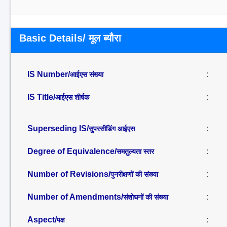
Basic Details/ मूल ब्यौरा
IS Number/
:
आईएस संख्या
IS Title/
:
आईएस शीर्षक
Superseding IS/
:
सुपरसीडिंग आईएस
Degree of Equivalence/
:
समतुल्यता स्तर
Number of Revisions/
:
पुनरीक्षणों की संख्या
Number of Amendments/
:
संशोधनों की संख्या
Aspect/
:
पक्ष