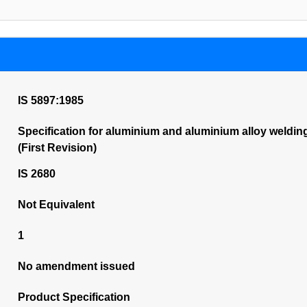
IS 5897:1985
Specification for aluminium and aluminium alloy weldi
(First Revision)
IS 2680
Not Equivalent
1
No amendment issued
Product Specification