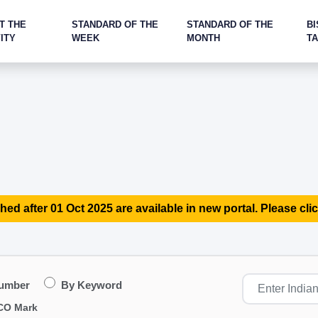
T THE
STANDARD OF THE
STANDARD OF THE
BI
ITY
WEEK
MONTH
T
hed after 01 Oct 2025 are available in new portal. Please clic
Number
By Keyword
CO Mark