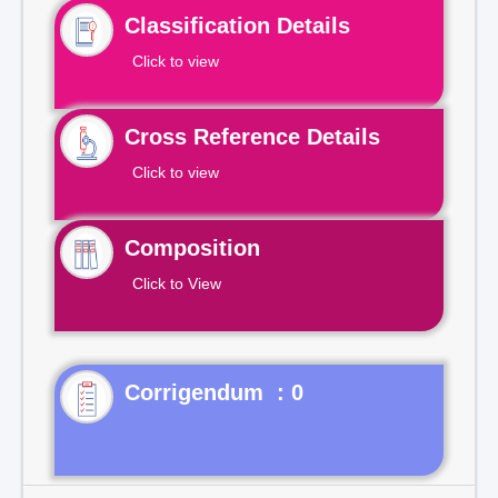
Classification Details
Click to view
Cross Reference Details
Click to view
Composition
Click to View
Corrigendum : 0