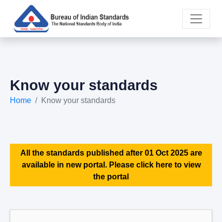
Know your standards
Home
Know your standards
All the standards published after 01 Oct 2025 are
available in new portal. Please click here to view
the portal