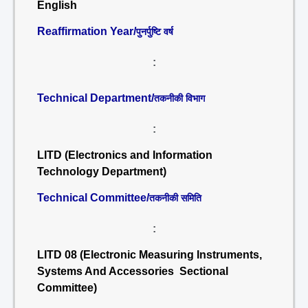
English
Reaffirmation Year/
पुनर्पुष्टि वर्ष
:
Technical Department/
तकनीकी विभाग
:
LITD (Electronics and Information
Technology Department)
Technical Committee/
तकनीकी समिति
:
LITD 08 (Electronic Measuring Instruments,
Systems And Accessories Sectional
Committee)