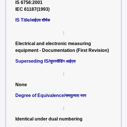
IS 6756:2001
IEC 61187(1993)
IS Title/
आईएस शीर्षक
:
Electrical and electronic measuring
equipment - Documentation (First Revision)
Superseding IS/
सुपरसीडिंग आईएस
:
None
Degree of Equivalence/
समतुल्यता स्तर
:
Identical under dual numbering