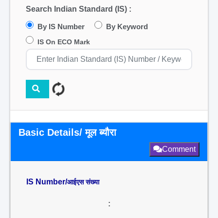
Search Indian Standard (IS) :
By IS Number
By Keyword
IS On ECO Mark
Basic Details/ मूल ब्यौरा
Comment
IS Number/
आईएस संख्या
: