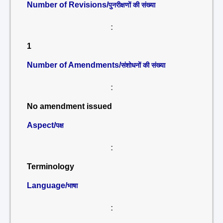
Number of Revisions/
पुनरीक्षणों की संख्या
:
1
Number of Amendments/
संशोधनों की संख्या
:
No amendment issued
Aspect/
पक्ष
:
Terminology
Language/
भाषा
: