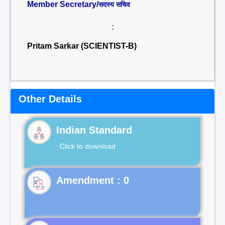
Member Secretary/
सदस्य सचिव
:
Pritam Sarkar (SCIENTIST-B)
Other Details
Indian Standard
Click to download