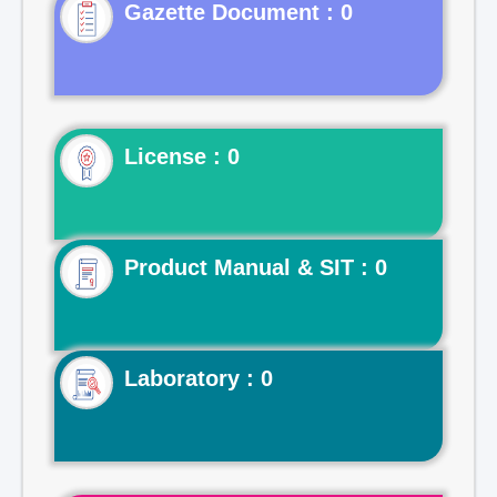
Gazette Document : 0
License : 0
Product Manual & SIT : 0
Laboratory : 0