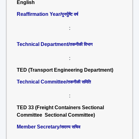
English
Reaffirmation Year/
पुनर्पुष्टि वर्ष
:
Technical Department/
तकनीकी विभाग
:
TED (Transport Engineering Department)
Technical Committee/
तकनीकी समिति
:
TED 33 (Freight Containers Sectional
Committee Sectional Committee)
Member Secretary/
सदस्य सचिव