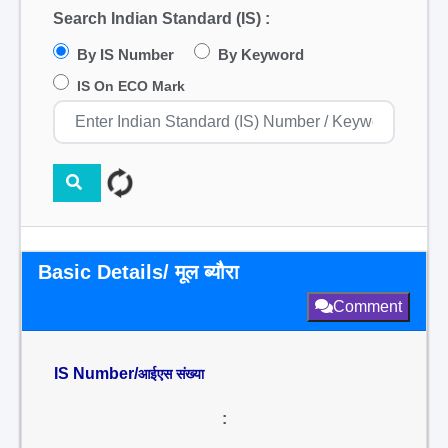
Search Indian Standard (IS) :
By IS Number
By Keyword
IS On ECO Mark
Basic Details/ मूल ब्यौरा
Comment
IS Number/
आईएस संख्या
: