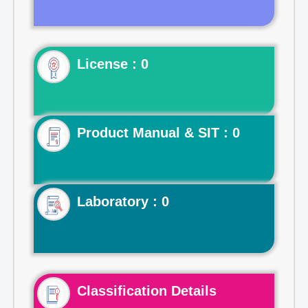
License : 0
Product Manual & SIT : 0
Laboratory : 0
Classification Details