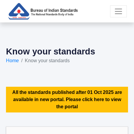
Know your standards
Home
Know your standards
All the standards published after 01 Oct 2025 are
available in new portal. Please click here to view
the portal