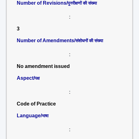
Number of Revisions/
पुनरीक्षणों की संख्या
:
3
Number of Amendments/
संशोधनों की संख्या
:
No amendment issued
Aspect/
पक्ष
:
Code of Practice
Language/
भाषा
: