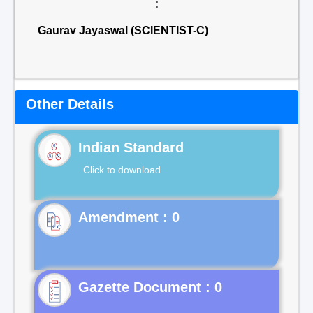
:
Gaurav Jayaswal (SCIENTIST-C)
Other Details
Indian Standard
Click to download
Gazette Document : 0