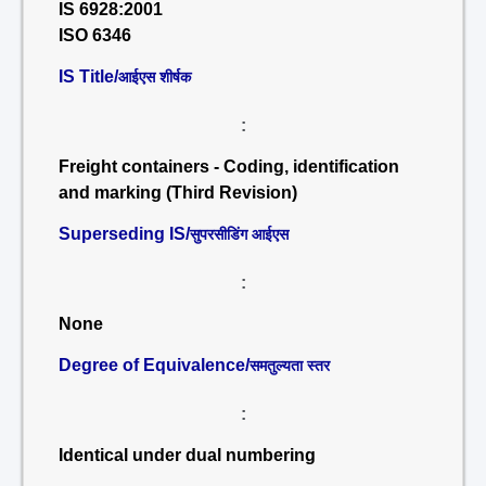
IS 6928:2001
ISO 6346
IS Title/
आईएस शीर्षक
:
Freight containers - Coding, identification
and marking (Third Revision)
Superseding IS/
सुपरसीडिंग आईएस
:
None
Degree of Equivalence/
समतुल्यता स्तर
:
Identical under dual numbering