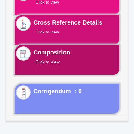
Click to view
Cross Reference Details
Click to view
Composition
Click to View
Corrigendum : 0