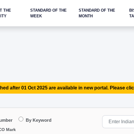
T THE
STANDARD OF THE
STANDARD OF THE
BI
ITY
WEEK
MONTH
T
hed after 01 Oct 2025 are available in new portal. Please clic
Number
By Keyword
CO Mark