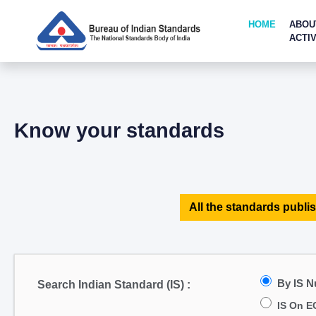
HOME
ABOU
ACTIV
Know your standards
All the standards publis
By IS 
Search Indian Standard (IS) :
IS On E