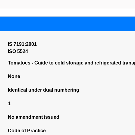
IS 7191:2001
ISO 5524
Tomatoes - Guide to cold storage and refrigerated transp
None
Identical under dual numbering
1
No amendment issued
Code of Practice