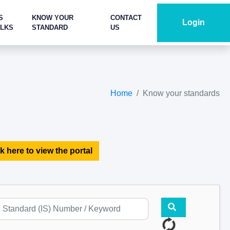
S
KNOW YOUR
CONTACT
Login
ALKS
STANDARD
US
Home
Know your standards
k here to view the portal