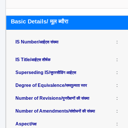
Basic Details/ मूल ब्यौरा
IS Number/
:
आईएस संख्या
IS Title/
:
आईएस शीर्षक
Superseding IS/
:
सुपरसीडिंग आईएस
Degree of Equivalence/
:
समतुल्यता स्तर
Number of Revisions/
:
पुनरीक्षणों की संख्या
Number of Amendments/
:
संशोधनों की संख्या
Aspect/
:
पक्ष