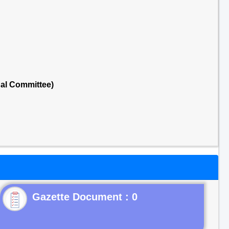
nal Committee)
Gazette Document : 0