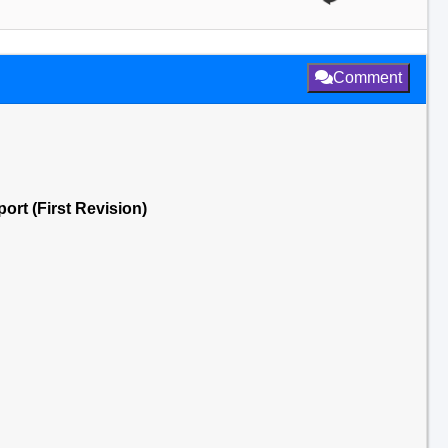
Comment
ort (First Revision)