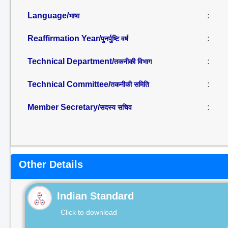
Language/
:
भाषा
Reaffirmation Year/
:
पुनर्पुष्टि वर्ष
Technical Department/
:
तकनीकी विभाग
Technical Committee/
:
तकनीकी समिति
Member Secretary/
:
सदस्य सचिव
Other Details
Indian Standard
Click to download