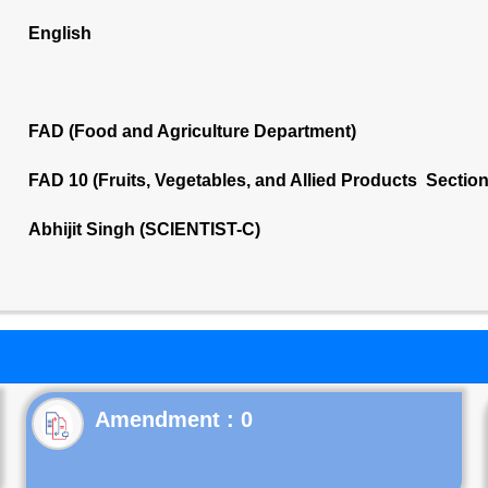
English
FAD (Food and Agriculture Department)
FAD 10 (Fruits, Vegetables, and Allied Products Sectio
Abhijit Singh (SCIENTIST-C)