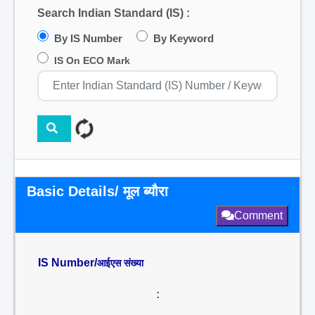
Search Indian Standard (IS) :
By IS Number
By Keyword
IS On ECO Mark
Basic Details/ मूल ब्यौरा
Comment
IS Number/
आईएस संख्या
: