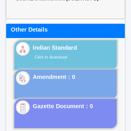
Other Details
Indian Standard
Click to download
Gazette Document : 0