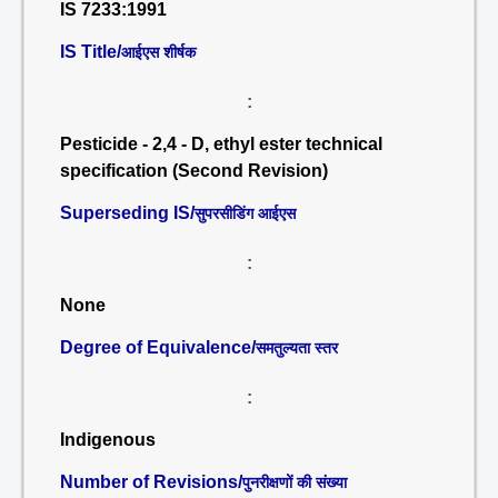
IS 7233:1991
IS Title/
आईएस शीर्षक
:
Pesticide - 2,4 - D, ethyl ester technical
specification (Second Revision)
Superseding IS/
सुपरसीडिंग आईएस
:
None
Degree of Equivalence/
समतुल्यता स्तर
:
Indigenous
Number of Revisions/
पुनरीक्षणों की संख्या