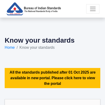
Know your standards
Home
Know your standards
All the standards published after 01 Oct 2025 are
available in new portal. Please click here to view
the portal