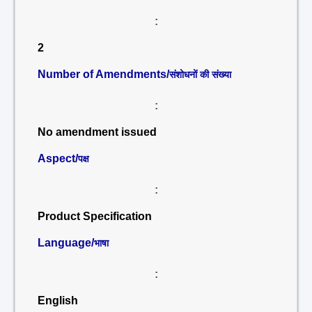
:
2
Number of Amendments/
संशोधनों की संख्या
:
No amendment issued
Aspect/
पक्ष
:
Product Specification
Language/
भाषा
:
English