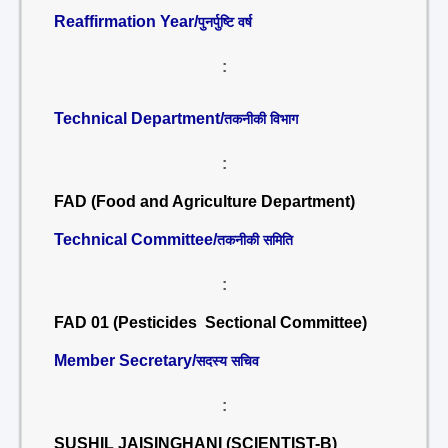
Reaffirmation Year/
पुनर्पुष्टि वर्ष
:
Technical Department/
तकनीकी विभाग
:
FAD (Food and Agriculture Department)
Technical Committee/
तकनीकी समिति
:
FAD 01 (Pesticides Sectional Committee)
Member Secretary/
सदस्य सचिव
:
SUSHIL JAISINGHANI (SCIENTIST-B)