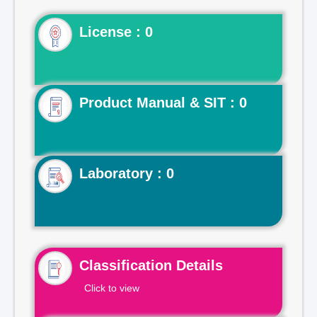
License : 0
Product Manual & SIT : 0
Laboratory : 0
Classification Details
Click to view