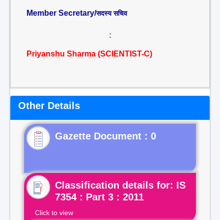
Member Secretary/
सदस्य सचिव
:
Priyanshu Sharma (SCIENTIST-C)
Other Details
Gazette Document : 0
Classification details for: IS
7354 : Part 3 : 2011
Click to view