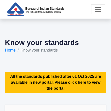
Know your standards
Home
Know your standards
All the standards published after 01 Oct 2025 are
available in new portal. Please click here to view
the portal