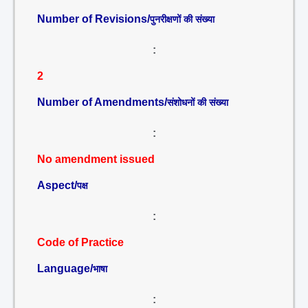
Number of Revisions/
पुनरीक्षणों की संख्या
:
2
Number of Amendments/
संशोधनों की संख्या
:
No amendment issued
Aspect/
पक्ष
:
Code of Practice
Language/
भाषा
: