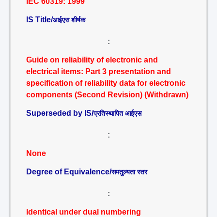
IEC 60319: 1999
IS Title/
आईएस शीर्षक
:
Guide on reliability of electronic and
electrical items: Part 3 presentation and
specification of reliability data for electronic
components (Second Revision) (Withdrawn)
Superseded by IS/
प्रतिस्थापित आईएस
:
None
Degree of Equivalence/
समतुल्यता स्तर
:
Identical under dual numbering