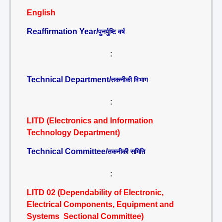
English
Reaffirmation Year/
पुनर्पुष्टि वर्ष
:
Technical Department/
तकनीकी विभाग
:
LITD (Electronics and Information
Technology Department)
Technical Committee/
तकनीकी समिति
:
LITD 02 (Dependability of Electronic,
Electrical Components, Equipment and
Systems Sectional Committee)