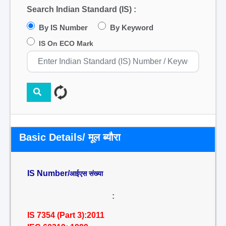
Search Indian Standard (IS) :
By IS Number
By Keyword
IS On ECO Mark
Basic Details/ मूल ब्यौरा
IS Number/
आईएस संख्या
:
IS 7354 (Part 3):2011