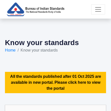
Know your standards
Home
Know your standards
All the standards published after 01 Oct 2025 are
available in new portal. Please click here to view
the portal