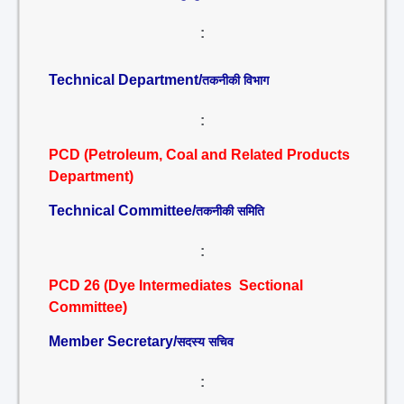
:
Technical Department/
तकनीकी विभाग
:
PCD (Petroleum, Coal and Related Products
Department)
Technical Committee/
तकनीकी समिति
:
PCD 26 (Dye Intermediates Sectional
Committee)
Member Secretary/
सदस्य सचिव
: