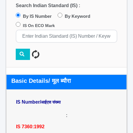
Search Indian Standard (IS) :
By IS Number
By Keyword
IS On ECO Mark
Basic Details/ मूल ब्यौरा
IS Number/
आईएस संख्या
:
IS 7360:1992