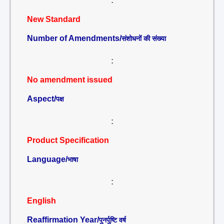
:
New Standard
Number of Amendments/
संशोधनों की संख्या
:
No amendment issued
Aspect/
पक्ष
:
Product Specification
Language/
भाषा
:
English
Reaffirmation Year/
पुनर्पुष्टि वर्ष