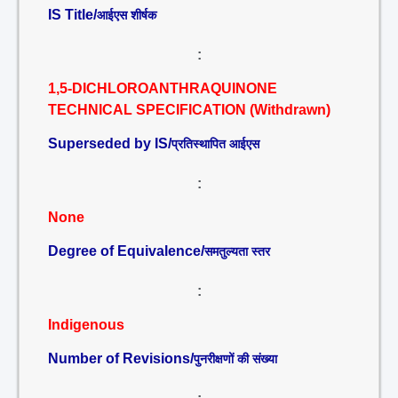
IS Title/
आईएस शीर्षक
:
1,5-DICHLOROANTHRAQUINONE
TECHNICAL SPECIFICATION (Withdrawn)
Superseded by IS/
प्रतिस्थापित आईएस
:
None
Degree of Equivalence/
समतुल्यता स्तर
:
Indigenous
Number of Revisions/
पुनरीक्षणों की संख्या