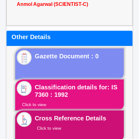
Anmol Agarwal (SCIENTIST-C)
Other Details
Gazette Document : 0
Classification details for: IS
7360 : 1992
Click to view
Cross Reference Details
Click to view