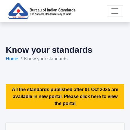
Know your standards
Home
Know your standards
All the standards published after 01 Oct 2025 are
available in new portal. Please click here to view
the portal