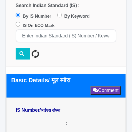
Search Indian Standard (IS) :
By IS Number
By Keyword
IS On ECO Mark
Basic Details/ मूल ब्यौरा
Comment
IS Number/
आईएस संख्या
: