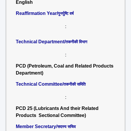
English
Reaffirmation Year/
पुनर्पुष्टि वर्ष
:
Technical Department/
तकनीकी विभाग
:
PCD (Petroleum, Coal and Related Products
Department)
Technical Committee/
तकनीकी समिति
:
PCD 25 (Lubricants And their Related
Products Sectional Committee)
Member Secretary/
सदस्य सचिव