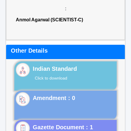
:
Anmol Agarwal (SCIENTIST-C)
Other Details
Indian Standard
Click to download
Gazette Document : 1