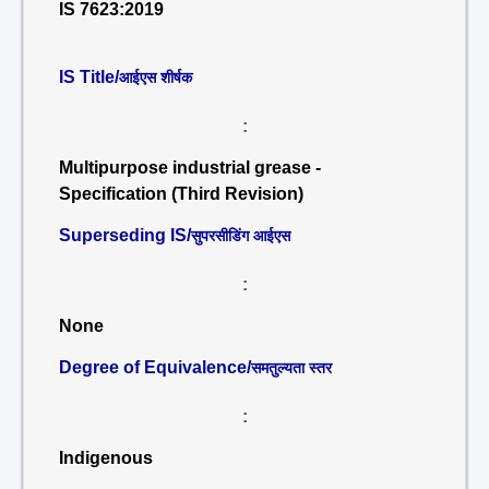
IS 7623:2019
IS Title/
आईएस शीर्षक
:
Multipurpose industrial grease -
Specification (Third Revision)
Superseding IS/
सुपरसीडिंग आईएस
:
None
Degree of Equivalence/
समतुल्यता स्तर
:
Indigenous