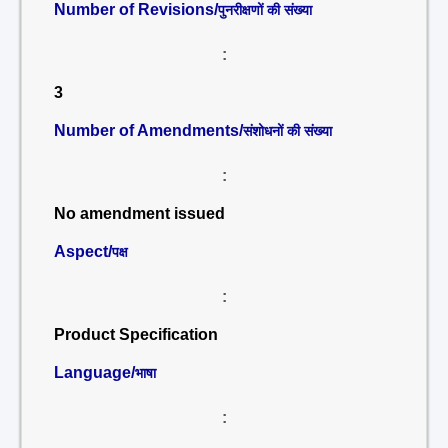
Number of Revisions/
पुनरीक्षणों की संख्या
:
3
Number of Amendments/
संशोधनों की संख्या
:
No amendment issued
Aspect/
पक्ष
:
Product Specification
Language/
भाषा
: