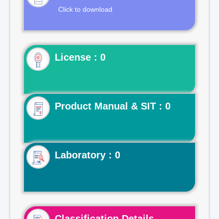
Click to download
License : 0
Product Manual & SIT : 0
Laboratory : 0
Classification Details