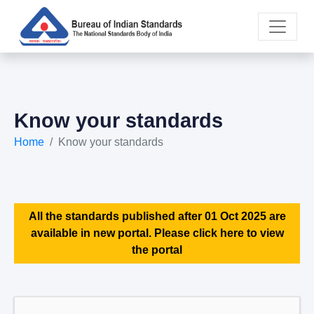
Know your standards
Home
Know your standards
All the standards published after 01 Oct 2025 are
available in new portal. Please click here to view
the portal