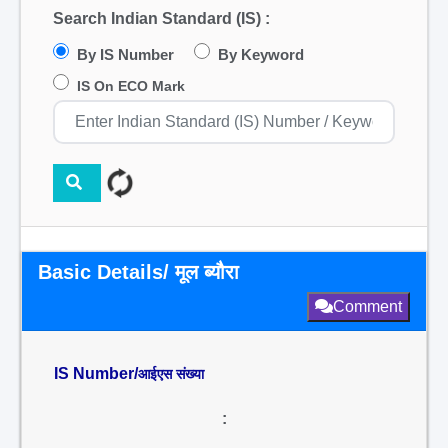
Search Indian Standard (IS) :
By IS Number
By Keyword
IS On ECO Mark
Basic Details/ मूल ब्यौरा
Comment
IS Number/
आईएस संख्या
: