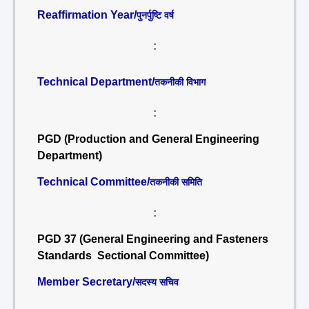
Reaffirmation Year/
पुनर्पुष्टि वर्ष
:
Technical Department/
तकनीकी विभाग
:
PGD (Production and General Engineering
Department)
Technical Committee/
तकनीकी समिति
:
PGD 37 (General Engineering and Fasteners
Standards Sectional Committee)
Member Secretary/
सदस्य सचिव