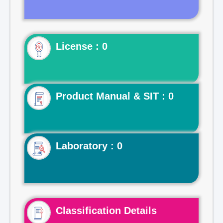
License : 0
Product Manual & SIT : 0
Laboratory : 0
Classification Details