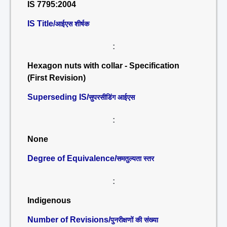
IS 7795:2004
IS Title/
आईएस शीर्षक
:
Hexagon nuts with collar - Specification
(First Revision)
Superseding IS/
सुपरसीडिंग आईएस
:
None
Degree of Equivalence/
समतुल्यता स्तर
:
Indigenous
Number of Revisions/
पुनरीक्षणों की संख्या