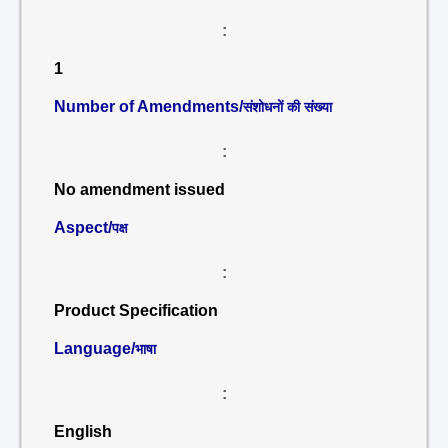
:
1
Number of Amendments/
संशोधनों की संख्या
:
No amendment issued
Aspect/
पक्ष
:
Product Specification
Language/
भाषा
:
English