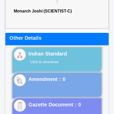
:
Monarch Joshi (SCIENTIST-C)
Other Details
Indian Standard
Click to download
Gazette Document : 0