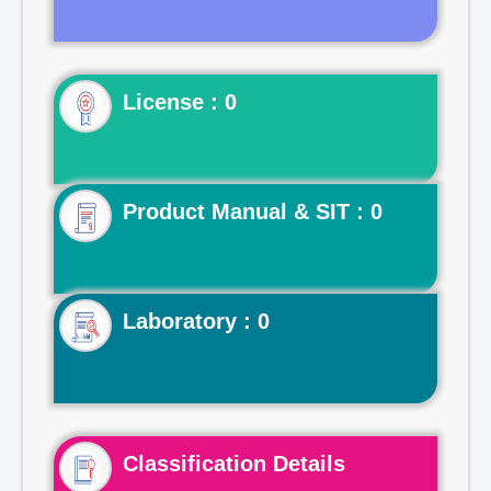
License : 0
Product Manual & SIT : 0
Laboratory : 0
Classification Details