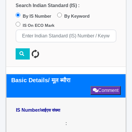
Search Indian Standard (IS) :
By IS Number
By Keyword
IS On ECO Mark
Basic Details/ मूल ब्यौरा
Comment
IS Number/
आईएस संख्या
: