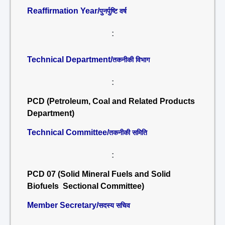
Reaffirmation Year/
पुनर्पुष्टि वर्ष
:
Technical Department/
तकनीकी विभाग
:
PCD (Petroleum, Coal and Related Products
Department)
Technical Committee/
तकनीकी समिति
:
PCD 07 (Solid Mineral Fuels and Solid
Biofuels Sectional Committee)
Member Secretary/
सदस्य सचिव