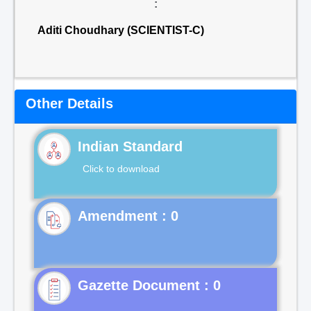
:
Aditi Choudhary (SCIENTIST-C)
Other Details
Indian Standard
Click to download
Gazette Document : 0