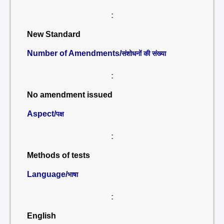
:
New Standard
Number of Amendments/
संशोधनों की संख्या
:
No amendment issued
Aspect/
पक्ष
:
Methods of tests
Language/
भाषा
:
English