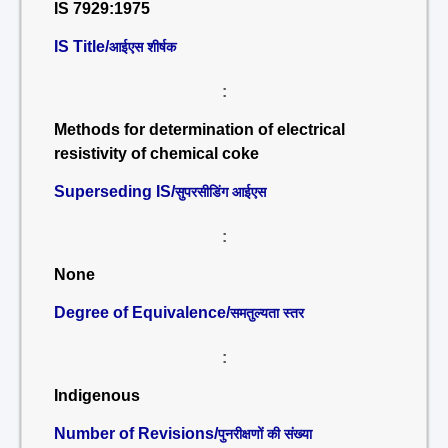
IS 7929:1975
IS Title/
आईएस शीर्षक
:
Methods for determination of electrical
resistivity of chemical coke
Superseding IS/
सुपरसीडिंग आईएस
:
None
Degree of Equivalence/
समतुल्यता स्तर
:
Indigenous
Number of Revisions/
पुनरीक्षणों की संख्या