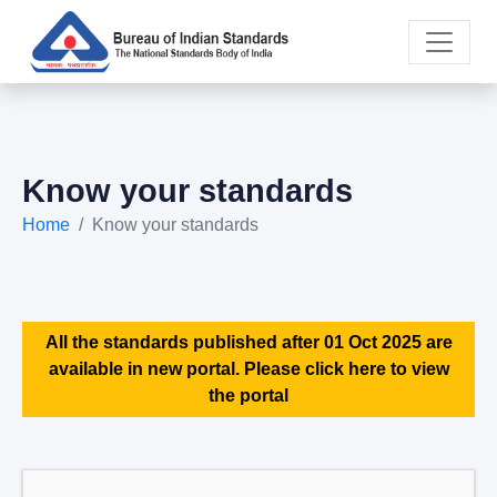
Know your standards
Home
Know your standards
All the standards published after 01 Oct 2025 are
available in new portal. Please click here to view
the portal