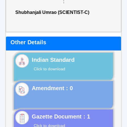
:
Shubhanjali Umrao (SCIENTIST-C)
Other Details
Indian Standard
Click to download
Gazette Document : 1
Click to download