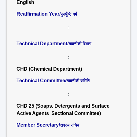
English
Reaffirmation Year/
पुनर्पुष्टि वर्ष
:
Technical Department/
तकनीकी विभाग
:
CHD (Chemical Department)
Technical Committee/
तकनीकी समिति
:
CHD 25 (Soaps, Detergents and Surface
Active Agents Sectional Committee)
Member Secretary/
सदस्य सचिव