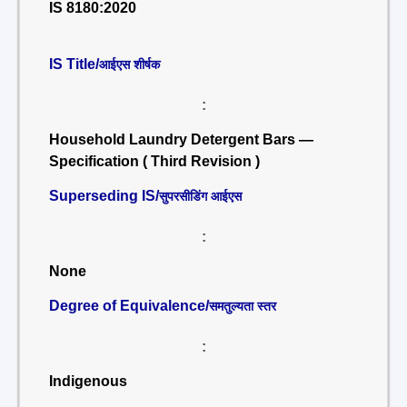
IS 8180:2020
IS Title/
आईएस शीर्षक
:
Household Laundry Detergent Bars —
Specification ( Third Revision )
Superseding IS/
सुपरसीडिंग आईएस
:
None
Degree of Equivalence/
समतुल्यता स्तर
:
Indigenous