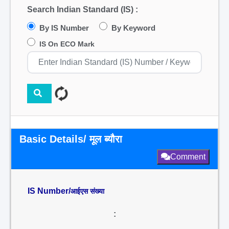
Search Indian Standard (IS) :
By IS Number
By Keyword
IS On ECO Mark
Basic Details/ मूल ब्यौरा
Comment
IS Number/
आईएस संख्या
: