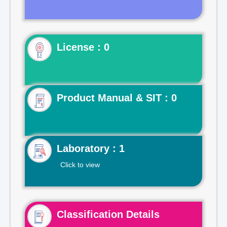
License : 0
Product Manual & SIT : 0
Laboratory : 1
Click to view
Classification Details