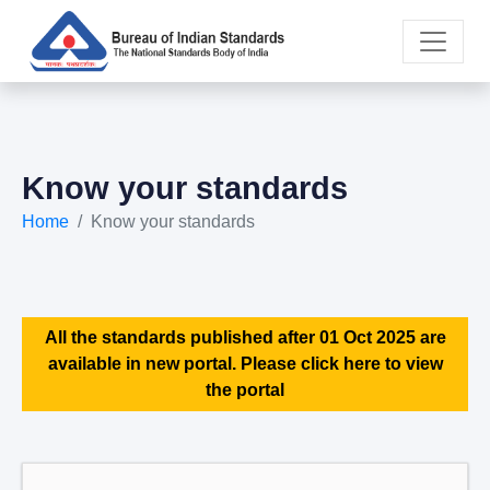
Know your standards
Home
Know your standards
All the standards published after 01 Oct 2025 are
available in new portal. Please click here to view
the portal