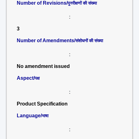
Number of Revisions/
पुनरीक्षणों की संख्या
:
3
Number of Amendments/
संशोधनों की संख्या
:
No amendment issued
Aspect/
पक्ष
:
Product Specification
Language/
भाषा
: