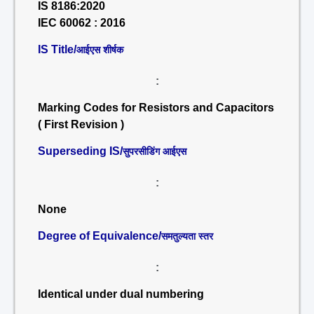
IS 8186:2020
IEC 60062 : 2016
IS Title/
आईएस शीर्षक
:
Marking Codes for Resistors and Capacitors
( First Revision )
Superseding IS/
सुपरसीडिंग आईएस
:
None
Degree of Equivalence/
समतुल्यता स्तर
:
Identical under dual numbering