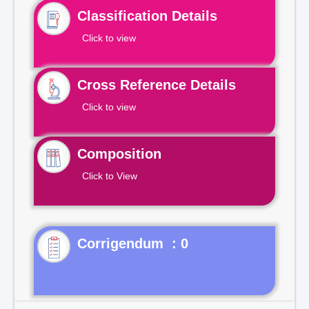
Classification Details
Click to view
Cross Reference Details
Click to view
Composition
Click to View
Corrigendum : 0