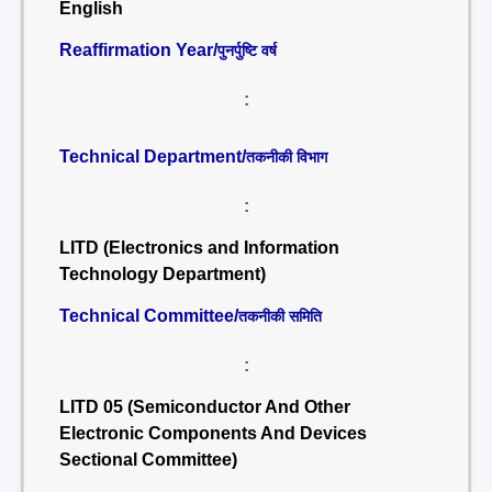
English
Reaffirmation Year/
पुनर्पुष्टि वर्ष
:
Technical Department/
तकनीकी विभाग
:
LITD (Electronics and Information
Technology Department)
Technical Committee/
तकनीकी समिति
:
LITD 05 (Semiconductor And Other
Electronic Components And Devices
Sectional Committee)