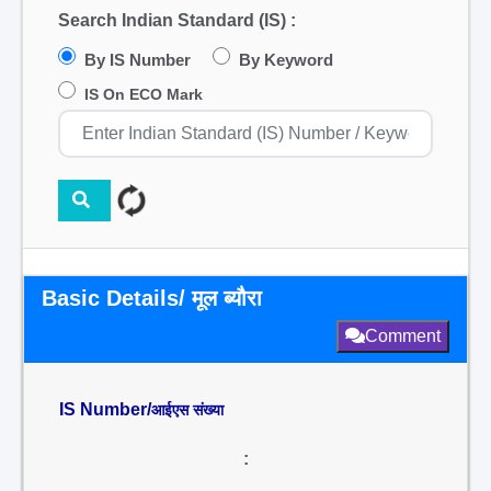
Search Indian Standard (IS) :
By IS Number
By Keyword
IS On ECO Mark
Basic Details/ मूल ब्यौरा
Comment
IS Number/
आईएस संख्या
: