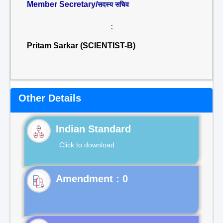
Member Secretary/
सदस्य सचिव
:
Pritam Sarkar (SCIENTIST-B)
Other Details
Indian Standard
Click to download