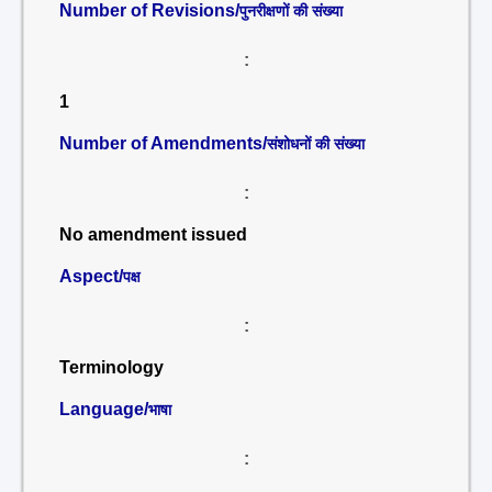
Number of Revisions/
पुनरीक्षणों की संख्या
:
1
Number of Amendments/
संशोधनों की संख्या
:
No amendment issued
Aspect/
पक्ष
:
Terminology
Language/
भाषा
: