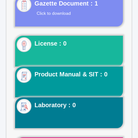
Gazette Document : 1
Click to download
License : 0
Product Manual & SIT : 0
Laboratory : 0