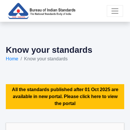
Know your standards
Home
Know your standards
All the standards published after 01 Oct 2025 are
available in new portal. Please click here to view
the portal