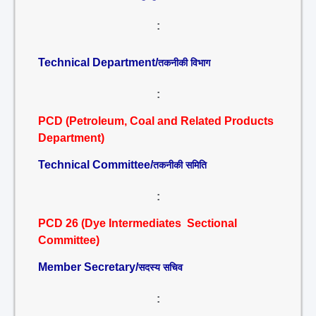
:
Technical Department/
तकनीकी विभाग
:
PCD (Petroleum, Coal and Related Products
Department)
Technical Committee/
तकनीकी समिति
:
PCD 26 (Dye Intermediates Sectional
Committee)
Member Secretary/
सदस्य सचिव
: