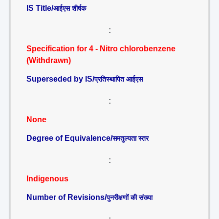
IS Title/
आईएस शीर्षक
:
Specification for 4 - Nitro chlorobenzene
(Withdrawn)
Superseded by IS/
प्रतिस्थापित आईएस
:
None
Degree of Equivalence/
समतुल्यता स्तर
:
Indigenous
Number of Revisions/
पुनरीक्षणों की संख्या