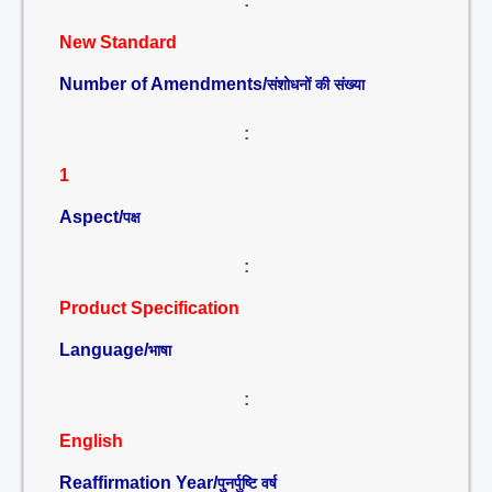
:
New Standard
Number of Amendments/
संशोधनों की संख्या
:
1
Aspect/
पक्ष
:
Product Specification
Language/
भाषा
:
English
Reaffirmation Year/
पुनर्पुष्टि वर्ष