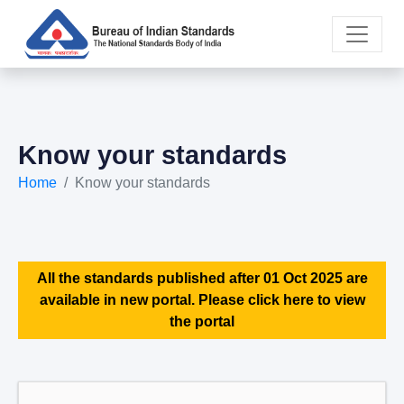
Know your standards
Home
Know your standards
All the standards published after 01 Oct 2025 are
available in new portal. Please click here to view
the portal