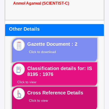
Anmol Agarwal (SCIENTIST-C)
Other Details
Gazette Document : 2
Click to download
Classification details for: IS
8195 : 1976
Click to view
Cross Reference Details
Click to view