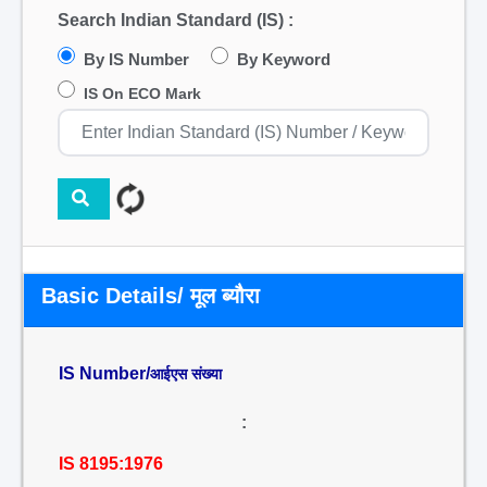
Search Indian Standard (IS) :
By IS Number
By Keyword
IS On ECO Mark
Basic Details/ मूल ब्यौरा
IS Number/
आईएस संख्या
:
IS 8195:1976