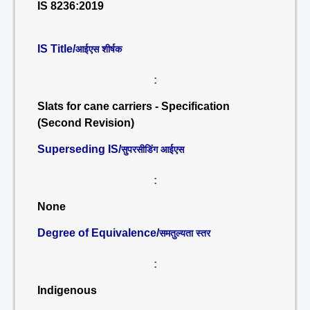
IS 8236:2019
IS Title/
आईएस शीर्षक
:
Slats for cane carriers - Specification
(Second Revision)
Superseding IS/
सुपरसीडिंग आईएस
:
None
Degree of Equivalence/
समतुल्यता स्तर
:
Indigenous