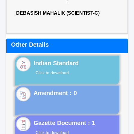
:
DEBASISH MAHALIK (SCIENTIST-C)
Other Details
Indian Standard
Click to download
Gazette Document : 1
Click to download