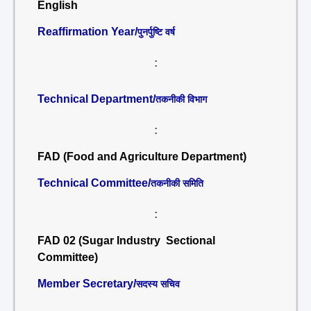
English
Reaffirmation Year/
पुनर्पुष्टि वर्ष
:
Technical Department/
तकनीकी विभाग
:
FAD (Food and Agriculture Department)
Technical Committee/
तकनीकी समिति
:
FAD 02 (Sugar Industry Sectional
Committee)
Member Secretary/
सदस्य सचिव