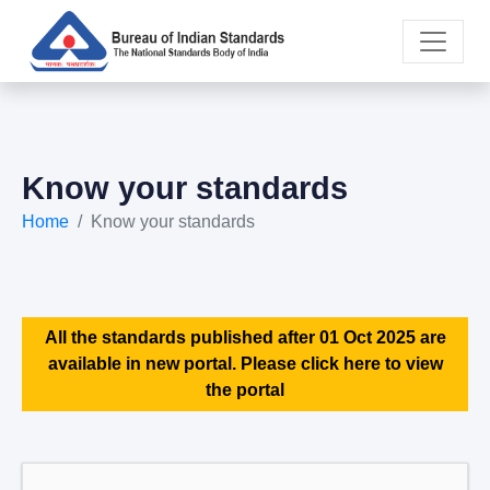
Know your standards
Home
Know your standards
All the standards published after 01 Oct 2025 are
available in new portal. Please click here to view
the portal