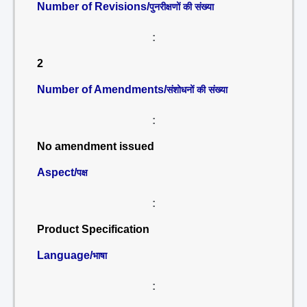
Number of Revisions/
पुनरीक्षणों की संख्या
:
2
Number of Amendments/
संशोधनों की संख्या
:
No amendment issued
Aspect/
पक्ष
:
Product Specification
Language/
भाषा
: