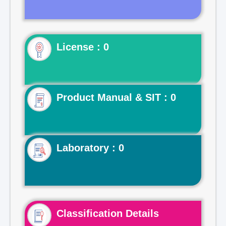
License : 0
Product Manual & SIT : 0
Laboratory : 0
Classification Details