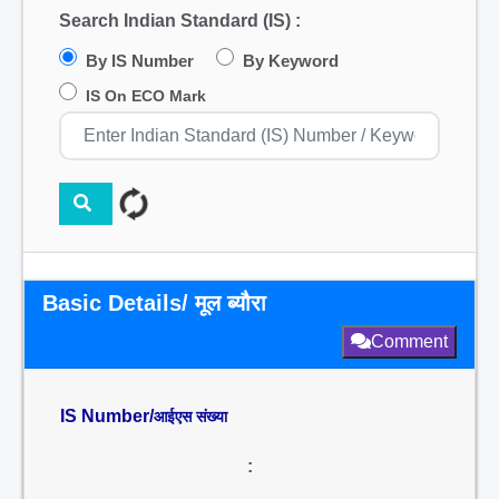
Search Indian Standard (IS) :
By IS Number
By Keyword
IS On ECO Mark
Basic Details/ मूल ब्यौरा
Comment
IS Number/
आईएस संख्या
: