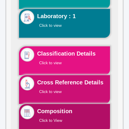
Laboratory : 1
Click to view
Classification Details
Click to view
Cross Reference Details
Click to view
Composition
Click to View