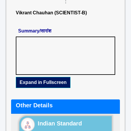
:
Vikrant Chauhan (SCIENTIST-B)
Summary/सारांश
Expand in Fullscreen
Other Details
Indian Standard