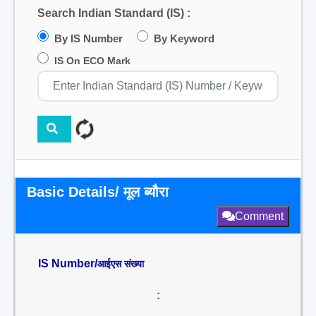
Search Indian Standard (IS) :
By IS Number
By Keyword
IS On ECO Mark
Basic Details/ मूल ब्यौरा
Comment
IS Number/
आईएस संख्या
: