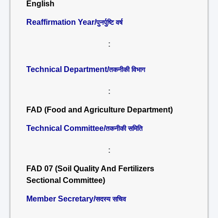
English
Reaffirmation Year/
पुनर्पुष्टि वर्ष
:
Technical Department/
तकनीकी विभाग
:
FAD (Food and Agriculture Department)
Technical Committee/
तकनीकी समिति
:
FAD 07 (Soil Quality And Fertilizers
Sectional Committee)
Member Secretary/
सदस्य सचिव