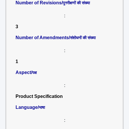
Number of Revisions/
पुनरीक्षणों की संख्या
:
3
Number of Amendments/
संशोधनों की संख्या
:
1
Aspect/
पक्ष
:
Product Specification
Language/
भाषा
: