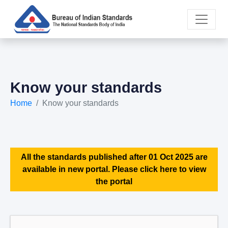
Know your standards
Home
Know your standards
All the standards published after 01 Oct 2025 are
available in new portal. Please click here to view
the portal