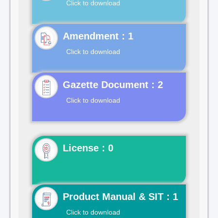
Click to download
Click to download
Gazette Document : 2
Click to download
License : 0
Product Manual & SIT : 1
Click to download