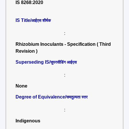
IS 8268:2020
IS Title/
आईएस शीर्षक
:
Rhizobium Inoculants - Specification ( Third
Revision )
Superseding IS/
सुपरसीडिंग आईएस
:
None
Degree of Equivalence/
समतुल्यता स्तर
:
Indigenous