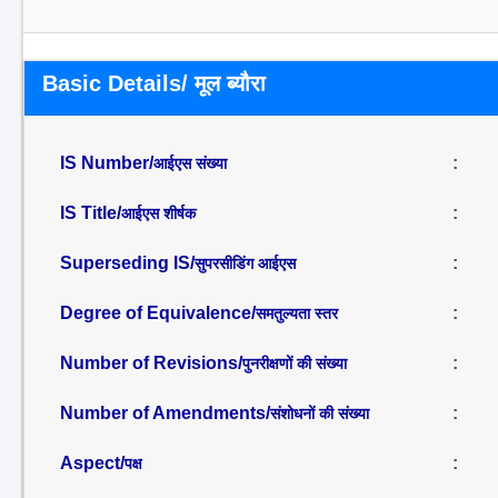
Basic Details/ मूल ब्यौरा
IS Number/
:
आईएस संख्या
IS Title/
:
आईएस शीर्षक
Superseding IS/
:
सुपरसीडिंग आईएस
Degree of Equivalence/
:
समतुल्यता स्तर
Number of Revisions/
:
पुनरीक्षणों की संख्या
Number of Amendments/
:
संशोधनों की संख्या
Aspect/
:
पक्ष