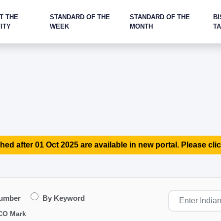
T THE
STANDARD OF THE
STANDARD OF THE
BI
ITY
WEEK
MONTH
T
hed after 01 Oct 2025 are available in new portal. Please clic
Number
By Keyword
CO Mark