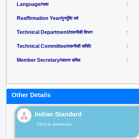
Language/
:
भाषा
Reaffirmation Year/
:
पुनर्पुष्टि वर्ष
Technical Department/
:
तकनीकी विभाग
Technical Committee/
:
तकनीकी समिति
Member Secretary/
:
सदस्य सचिव
Other Details
Indian Standard
Click to download