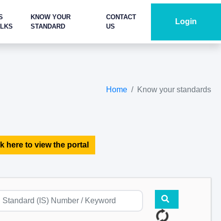
S
KNOW YOUR
CONTACT
Login
ALKS
STANDARD
US
Home
Know your standards
k here to view the portal