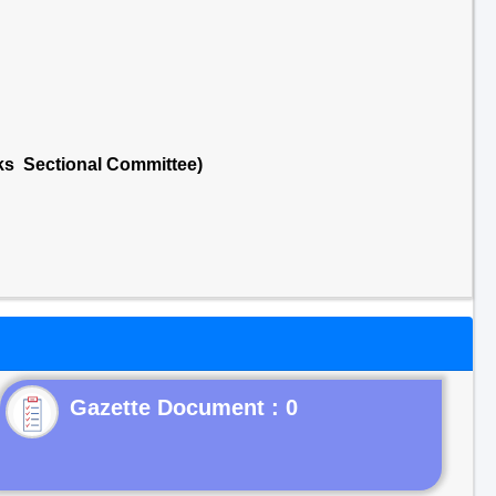
cks Sectional Committee)
Gazette Document : 0