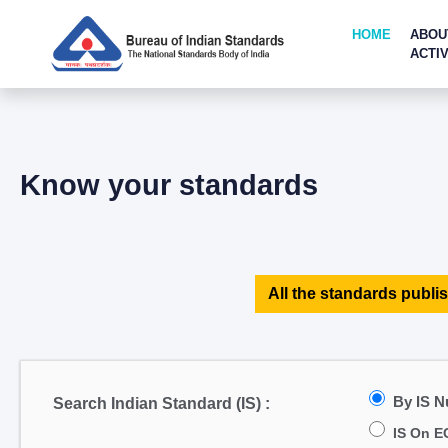
HOME
ABOU
ACTIV
Know your standards
All the standards publis
By IS 
Search Indian Standard (IS) :
IS On E