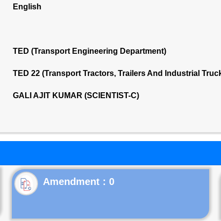
English
TED (Transport Engineering Department)
TED 22 (Transport Tractors, Trailers And Industrial Tru
GALI AJIT KUMAR (SCIENTIST-C)