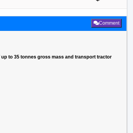
Comment
f up to 35 tonnes gross mass and transport tractor