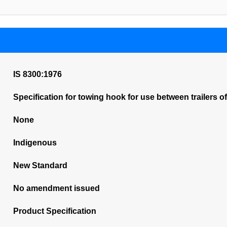
IS 8300:1976
Specification for towing hook for use between trailers o
None
Indigenous
New Standard
No amendment issued
Product Specification