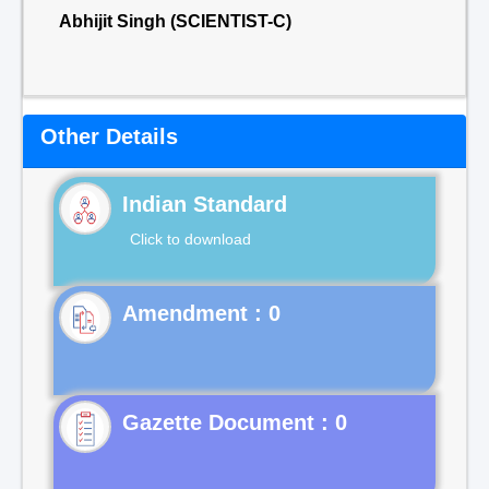
Abhijit Singh (SCIENTIST-C)
Other Details
Indian Standard
Click to download
Gazette Document : 0