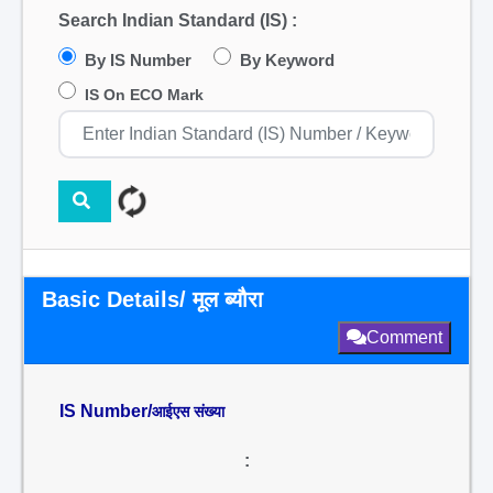
Search Indian Standard (IS) :
By IS Number
By Keyword
IS On ECO Mark
Basic Details/ मूल ब्यौरा
Comment
IS Number/
आईएस संख्या
: