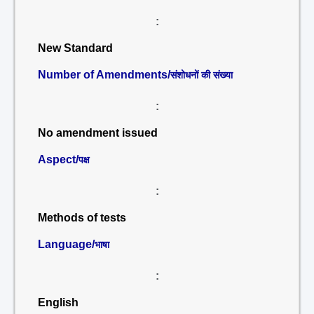
:
New Standard
Number of Amendments/
संशोधनों की संख्या
:
No amendment issued
Aspect/
पक्ष
:
Methods of tests
Language/
भाषा
:
English