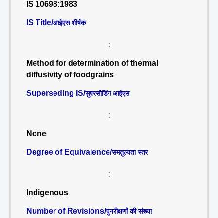
IS 10698:1983
IS Title/
आईएस शीर्षक
:
Method for determination of thermal
diffusivity of foodgrains
Superseding IS/
सुपरसीडिंग आईएस
:
None
Degree of Equivalence/
समतुल्यता स्तर
:
Indigenous
Number of Revisions/
पुनरीक्षणों की संख्या