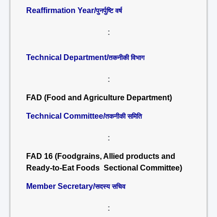
Reaffirmation Year/
पुनर्पुष्टि वर्ष
:
Technical Department/
तकनीकी विभाग
:
FAD (Food and Agriculture Department)
Technical Committee/
तकनीकी समिति
:
FAD 16 (Foodgrains, Allied products and
Ready-to-Eat Foods Sectional Committee)
Member Secretary/
सदस्य सचिव
: