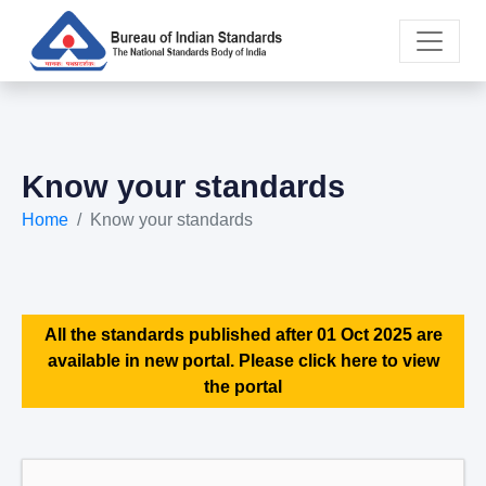
Know your standards
Home
Know your standards
All the standards published after 01 Oct 2025 are
available in new portal. Please click here to view
the portal