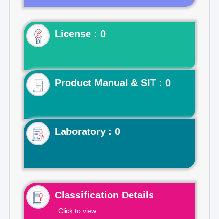
License : 0
Product Manual & SIT : 0
Laboratory : 0
Classification Details
Click to view