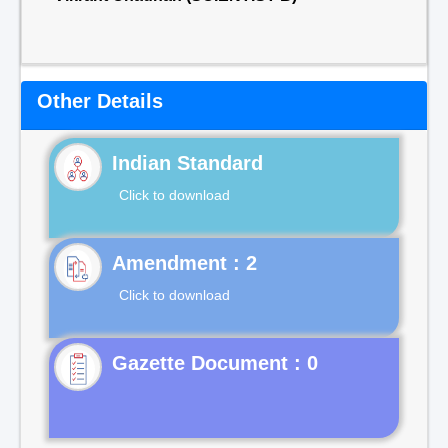
Other Details
Indian Standard
Click to download
Click to download
Gazette Document : 0