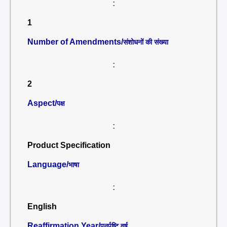
:
1
Number of Amendments/
संशोधनों की संख्या
:
2
Aspect/
पक्ष
:
Product Specification
Language/
भाषा
:
English
Reaffirmation Year/
पुनर्पुष्टि वर्ष