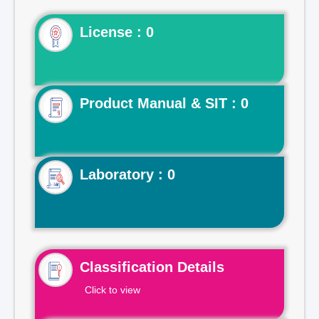
License : 0
Product Manual & SIT : 0
Laboratory : 0
Classification Details
Click to view