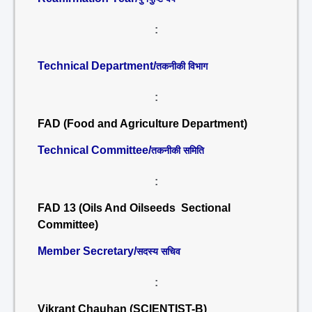
:
Technical Department/
तकनीकी विभाग
:
FAD (Food and Agriculture Department)
Technical Committee/
तकनीकी समिति
:
FAD 13 (Oils And Oilseeds Sectional
Committee)
Member Secretary/
सदस्य सचिव
:
Vikrant Chauhan (SCIENTIST-B)