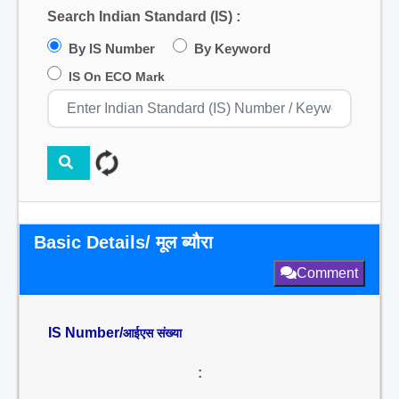
Search Indian Standard (IS) :
By IS Number
By Keyword
IS On ECO Mark
Basic Details/ मूल ब्यौरा
Comment
IS Number/
आईएस संख्या
: