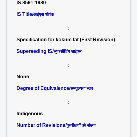
IS 8591:1980
IS Title/
आईएस शीर्षक
:
Specification for kokum fat (First Revision)
Superseding IS/
सुपरसीडिंग आईएस
:
None
Degree of Equivalence/
समतुल्यता स्तर
:
Indigenous
Number of Revisions/
पुनरीक्षणों की संख्या