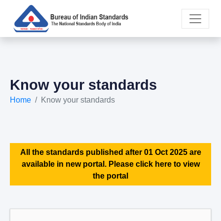
Know your standards
Home
Know your standards
All the standards published after 01 Oct 2025 are
available in new portal. Please click here to view
the portal